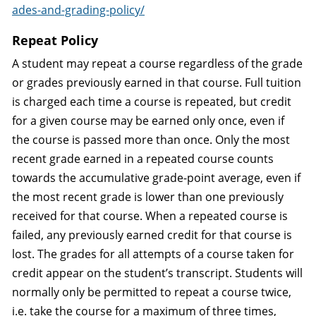
ades-and-grading-policy/
Repeat Policy
A student may repeat a course regardless of the grade
or grades previously earned in that course. Full tuition
is charged each time a course is repeated, but credit
for a given course may be earned only once, even if
the course is passed more than once. Only the most
recent grade earned in a repeated course counts
towards the accumulative grade-point average, even if
the most recent grade is lower than one previously
received for that course. When a repeated course is
failed, any previously earned credit for that course is
lost. The grades for all attempts of a course taken for
credit appear on the student’s transcript. Students will
normally only be permitted to repeat a course twice,
i.e. take the course for a maximum of three times,