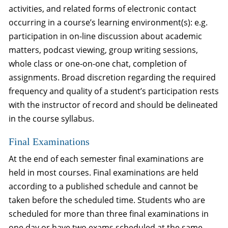
activities, and related forms of electronic contact
occurring in a course’s learning environment(s): e.g.
participation in on-line discussion about academic
matters, podcast viewing, group writing sessions,
whole class or one-on-one chat, completion of
assignments. Broad discretion regarding the required
frequency and quality of a student’s participation rests
with the instructor of record and should be delineated
in the course syllabus.
Final Examinations
At the end of each semester final examinations are
held in most courses. Final examinations are held
according to a published schedule and cannot be
taken before the scheduled time. Students who are
scheduled for more than three final examinations in
one day or have two exams scheduled at the same