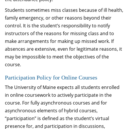
Students sometimes miss classes because of ill health,
family emergency, or other reasons beyond their
control. It is the student’s responsibility to notify
instructors of the reasons for missing class and to
make arrangements for making up missed work. If
absences are extensive, even for legitimate reasons, it
may be impossible to meet the objectives of the
course.
Participation Policy for Online Courses
The University of Maine expects all students enrolled
in online coursework to actively participate in the
course. For fully asynchronous courses and for
asynchronous elements of hybrid courses,
“participation” is defined as the student’s virtual
presence for, and participation in discussions,