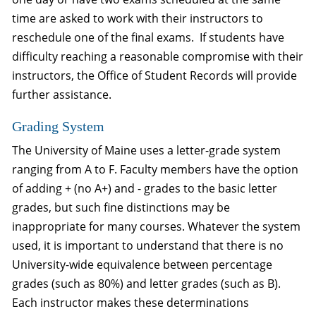
time are asked to work with their instructors to
reschedule one of the final exams. If students have
difficulty reaching a reasonable compromise with their
instructors, the Office of Student Records will provide
further assistance.
Grading System
The University of Maine uses a letter-grade system
ranging from A to F. Faculty members have the option
of adding + (no A+) and - grades to the basic letter
grades, but such fine distinctions may be
inappropriate for many courses. Whatever the system
used, it is important to understand that there is no
University-wide equivalence between percentage
grades (such as 80%) and letter grades (such as B).
Each instructor makes these determinations