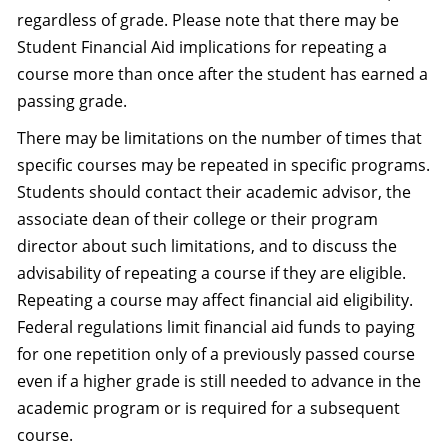
regardless of grade. Please note that there may be
Student Financial Aid implications for repeating a
course more than once after the student has earned a
passing grade.
There may be limitations on the number of times that
specific courses may be repeated in specific programs.
Students should contact their academic advisor, the
associate dean of their college or their program
director about such limitations, and to discuss the
advisability of repeating a course if they are eligible.
Repeating a course may affect financial aid eligibility.
Federal regulations limit financial aid funds to paying
for one repetition only of a previously passed course
even if a higher grade is still needed to advance in the
academic program or is required for a subsequent
course.