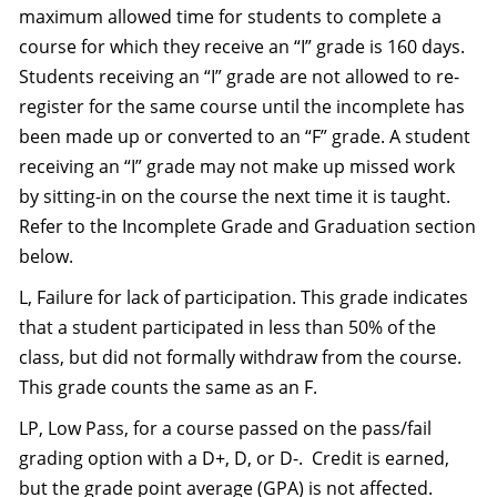
maximum allowed time for students to complete a
course for which they receive an “I” grade is 160 days.
Students receiving an “I” grade are not allowed to re-
register for the same course until the incomplete has
been made up or converted to an “F” grade. A student
receiving an “I” grade may not make up missed work
by sitting-in on the course the next time it is taught.
Refer to the Incomplete Grade and Graduation section
below.
L, Failure for lack of participation. This grade indicates
that a student participated in less than 50% of the
class, but did not formally withdraw from the course.
This grade counts the same as an F.
LP, Low Pass, for a course passed on the pass/fail
grading option with a D+, D, or D-. Credit is earned,
but the grade point average (GPA) is not affected.