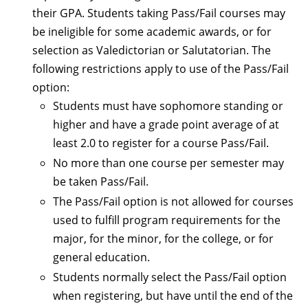
their GPA. Students taking Pass/Fail courses may
be ineligible for some academic awards, or for
selection as Valedictorian or Salutatorian. The
following restrictions apply to use of the Pass/Fail
option:
Students must have sophomore standing or
higher and have a grade point average of at
least 2.0 to register for a course Pass/Fail.
No more than one course per semester may
be taken Pass/Fail.
The Pass/Fail option is not allowed for courses
used to fulfill program requirements for the
major, for the minor, for the college, or for
general education.
Students normally select the Pass/Fail option
when registering, but have until the end of the