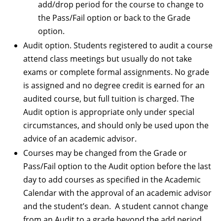
add/drop period for the course to change to
the Pass/Fail option or back to the Grade
option.
Audit option. Students registered to audit a course
attend class meetings but usually do not take
exams or complete formal assignments. No grade
is assigned and no degree credit is earned for an
audited course, but full tuition is charged. The
Audit option is appropriate only under special
circumstances, and should only be used upon the
advice of an academic advisor.
Courses may be changed from the Grade or
Pass/Fail option to the Audit option before the last
day to add courses as specified in the Academic
Calendar with the approval of an academic advisor
and the student’s dean. A student cannot change
from an Audit to a grade beyond the add period