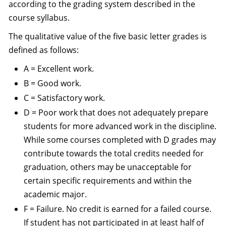
according to the grading system described in the
course syllabus.
The qualitative value of the five basic letter grades is
defined as follows:
A = Excellent work.
B = Good work.
C = Satisfactory work.
D = Poor work that does not adequately prepare
students for more advanced work in the discipline.
While some courses completed with D grades may
contribute towards the total credits needed for
graduation, others may be unacceptable for
certain specific requirements and within the
academic major.
F = Failure. No credit is earned for a failed course.
If student has not participated in at least half of