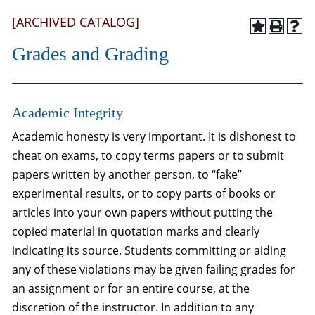
[ARCHIVED CATALOG]
Grades and Grading
Academic Integrity
Academic honesty is very important. It is dishonest to
cheat on exams, to copy terms papers or to submit
papers written by another person, to “fake”
experimental results, or to copy parts of books or
articles into your own papers without putting the
copied material in quotation marks and clearly
indicating its source. Students committing or aiding
any of these violations may be given failing grades for
an assignment or for an entire course, at the
discretion of the instructor. In addition to any