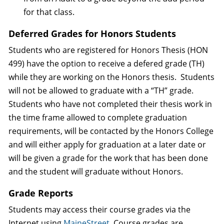
for that class.
Deferred Grades for Honors Students
Students who are registered for Honors Thesis (HON
499) have the option to receive a defered grade (TH)
while they are working on the Honors thesis. Students
will not be allowed to graduate with a “TH” grade.
Students who have not completed their thesis work in
the time frame allowed to complete graduation
requirements, will be contacted by the Honors College
and will either apply for graduation at a later date or
will be given a grade for the work that has been done
and the student will graduate without Honors.
Grade Reports
Students may access their course grades via the
Internet using
MaineStreet
. Course grades are