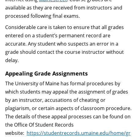
available as they are received from instructors and
processed following final exams.
Considerable care is taken to ensure that all grades
entered on a student’s permanent record are
accurate. Any student who suspects an error in a
grade should contact the course instructor without
delay.
Appealing Grade Assignments
The University of Maine has formal procedures by
which students may appeal the assignment of grades
by an instructor, accusations of cheating or
plagiarism, or certain aspects of classroom procedure.
The details of these appeal processes can be found on
the Office Of Student Records
website:
https://studentrecords.umaine.edu/home/gr