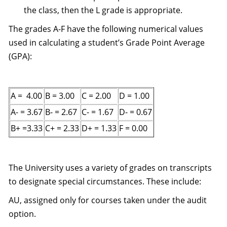
the class, then the L grade is appropriate.
The grades A-F have the following numerical values
used in calculating a student’s Grade Point Average
(GPA):
A = 4.00
B = 3.00
C = 2.00
D = 1.00
A- = 3.67
B- = 2.67
C- = 1.67
D- = 0.67
B+ =3.33
C+ = 2.33
D+ = 1.33
F = 0.00
The University uses a variety of grades on transcripts
to designate special circumstances. These include:
AU, assigned only for courses taken under the audit
option.