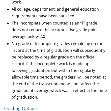
work.
All college, department, and general education
requirements have been satisfied.
The incomplete when counted as an “F” grade
does not reduce the accumulative grade point
average below 2.0
No grade or incomplete grades remaining on the
record at the time of graduation will subsequently
be replaced by a regular grade on the official
record. If the incomplete work is made up
following graduation but within the regularly
allowable time period, the grade(s) will be noted at
the end of the transcript and will not affect the
grade point average which was in effect at the time
of graduation.
Grading Options