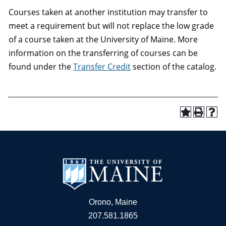
Courses taken at another institution may transfer to
meet a requirement but will not replace the low grade
of a course taken at the University of Maine. More
information on the transferring of courses can be
found under the
Transfer Credit
section of the catalog.
Orono, Maine
207.581.1865