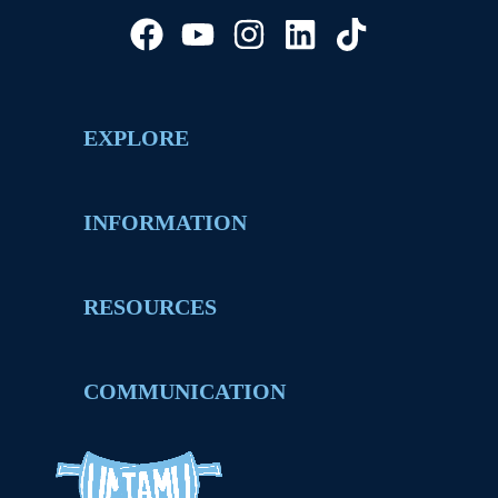
EXPLORE
INFORMATION
RESOURCES
COMMUNICATION