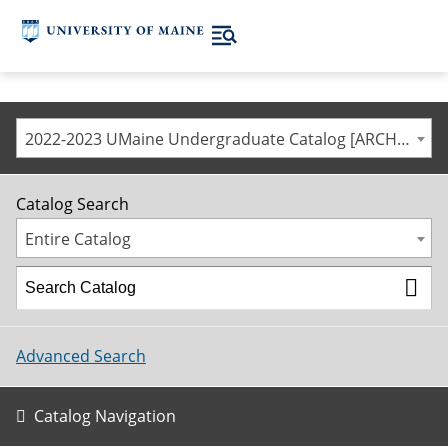
2022-2023 UMaine Undergraduate Catalog [ARCHIVED CATALOG]
Catalog Search
Entire Catalog
Advanced Search
Catalog Navigation