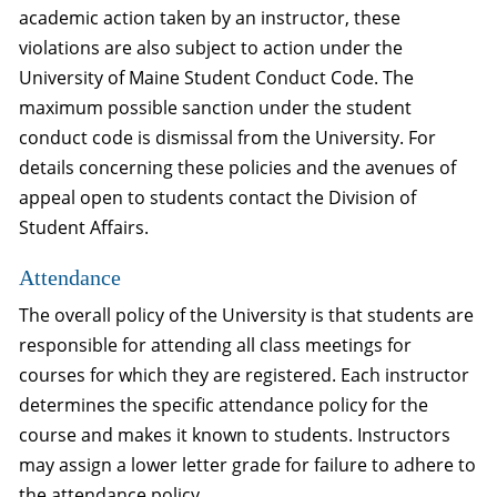
academic action taken by an instructor, these
violations are also subject to action under the
University of Maine Student Conduct Code. The
maximum possible sanction under the student
conduct code is dismissal from the University. For
details concerning these policies and the avenues of
appeal open to students contact the Division of
Student Affairs.
Attendance
The overall policy of the University is that students are
responsible for attending all class meetings for
courses for which they are registered. Each instructor
determines the specific attendance policy for the
course and makes it known to students. Instructors
may assign a lower letter grade for failure to adhere to
the attendance policy.