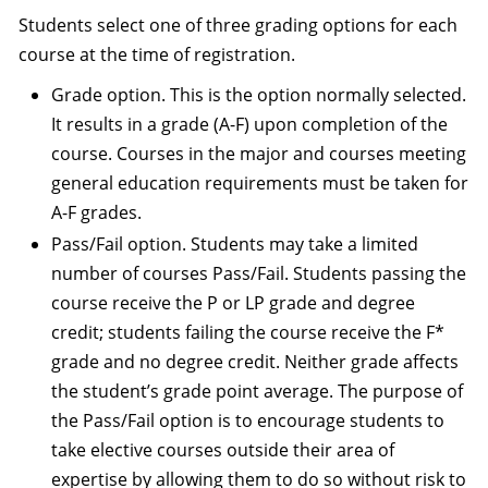
Students select one of three grading options for each
course at the time of registration.
Grade option. This is the option normally selected.
It results in a grade (A-F) upon completion of the
course. Courses in the major and courses meeting
general education requirements must be taken for
A-F grades.
Pass/Fail option. Students may take a limited
number of courses Pass/Fail. Students passing the
course receive the P or LP grade and degree
credit; students failing the course receive the F*
grade and no degree credit. Neither grade affects
the student’s grade point average. The purpose of
the Pass/Fail option is to encourage students to
take elective courses outside their area of
expertise by allowing them to do so without risk to