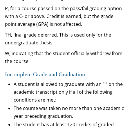
P, for a course passed on the pass/fail grading option
with a C- or above. Credit is earned, but the grade
point average (GPA) is not affected.
TH, final grade deferred. This is used only for the
undergraduate thesis.
W, indicating that the student officially withdrew from
the course.
Incomplete Grade and Graduation
A student is allowed to graduate with an “I” on the
academic transcript only if all of the following
conditions are met:
The course was taken no more than one academic
year preceding graduation.
The student has at least 120 credits of graded