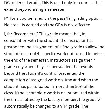
DG, deferred grade. This is used only for courses that
extend beyond a single semester.
F*, for a course failed on the pass/fail grading option.
No credit is earned and the GPA is not affected.
I, for “Incomplete.” This grade means that, in
consultation with the student, the instructor has
postponed the assignment of a final grade to allow the
student to complete specific work not turned in before
the end of the semester. Instructors assign the “I”
grade only when they are persuaded that events
beyond the student’s control prevented the
completion of assigned work on time and when the
student has participated in more than 50% of the
class. If the incomplete work is not submitted within
the time allotted by the faculty member, the grade will
automatically be changed to an “F” grade. The