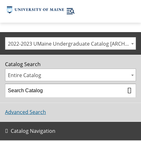
2022-2023 UMaine Undergraduate Catalog [ARCHIVED CATALOG]
Catalog Search
Entire Catalog
Advanced Search
Catalog Navigation