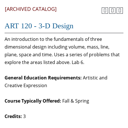
[ARCHIVED CATALOG]
ART 120 - 3-D Design
An introduction to the fundamentals of three
dimensional design including volume, mass, line,
plane, space and time. Uses a series of problems that
explore the areas listed above. Lab 6.
General Education Requirements:
Artistic and
Creative Expression
Course Typically Offered:
Fall & Spring
Credits:
3