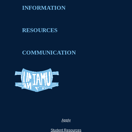
INFORMATION
RESOURCES
COMMUNICATION
Apply
Student Resources