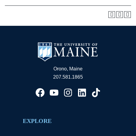
Orono, Maine
207.581.1865
EXPLORE