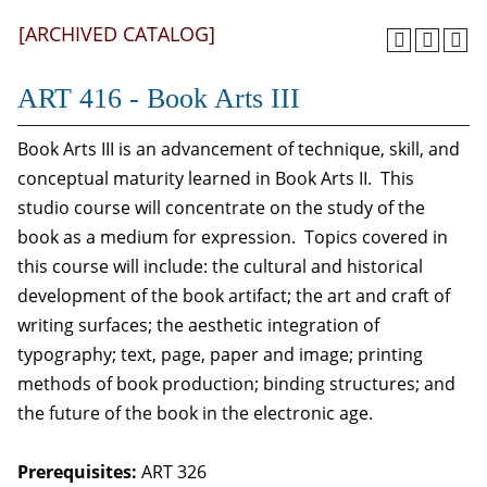
[ARCHIVED CATALOG]
ART 416 - Book Arts III
Book Arts III is an advancement of technique, skill, and
conceptual maturity learned in Book Arts II. This
studio course will concentrate on the study of the
book as a medium for expression. Topics covered in
this course will include: the cultural and historical
development of the book artifact; the art and craft of
writing surfaces; the aesthetic integration of
typography; text, page, paper and image; printing
methods of book production; binding structures; and
the future of the book in the electronic age.
Prerequisites:
ART 326