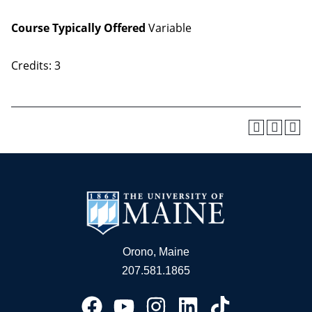
Course Typically Offered
Variable
Credits: 3
Orono, Maine
207.581.1865