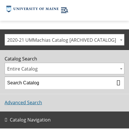
2020-21 UMMachias Catalog [ARCHIVED CATALOG]
Catalog Search
Entire Catalog
Advanced Search
Catalog Navigation