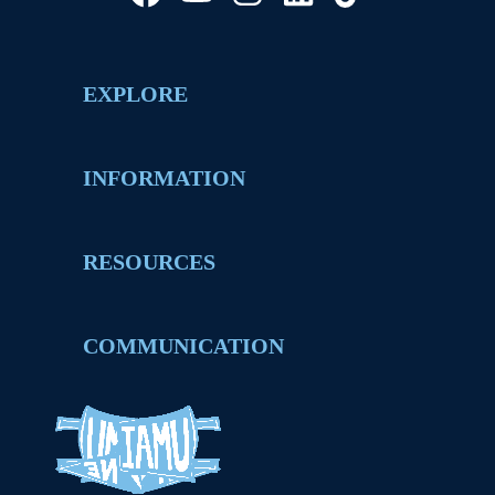
EXPLORE
INFORMATION
RESOURCES
COMMUNICATION