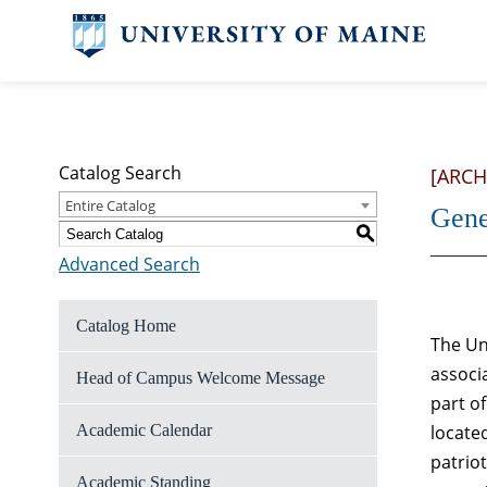
Catalog Search
[ARCH
Entire Catalog
Gene
S
Advanced Search
Catalog Home
The Un
associ
Head of Campus Welcome Message
part o
Academic Calendar
located
patrio
Academic Standing