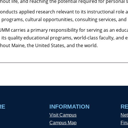
hout life, and reaching the potential required for personal s
nducts applied research relevant to its instructional role 
e programs, cultural opportunities, consulting services, and
UMM carries a primary responsibility for serving as an educ
, its quality educational programs, world-class faculty, and 
hout Maine, the United States, and the world.
RE
INFORMATION
R
Visit Campus
Net
Campus Map
Fin