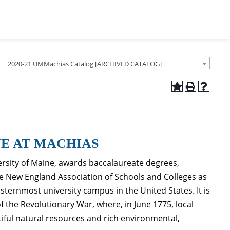
2020-21 UMMachias Catalog [ARCHIVED CATALOG]
NE AT MACHIAS
ersity of Maine, awards baccalaureate degrees,
 the New England Association of Schools and Colleges as
sternmost university campus in the United States. It is
 of the Revolutionary War, where, in June 1775, local
tiful natural resources and rich environmental,