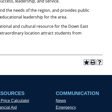
uccess, leadership, and service.
and the needs of the region, and provides public
 educational leadership for the area.
ational and cultural resource for the Down East
extraordinary location attract students from
ESOURCES
COMMUNICATION
 Price Calculator
News
ancial Aid
Emergency