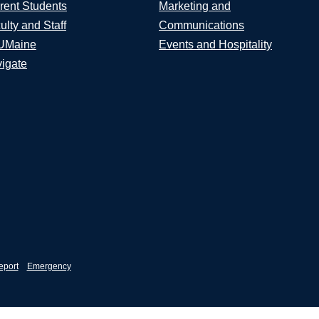
rent Students
Marketing and
ulty and Staff
Communications
UMaine
Events and Hospitality
igate
eport
Emergency