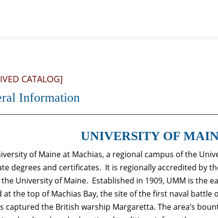
IVED CATALOG]
ral Information
UNIVERSITY OF MAI
iversity of Maine at Machias, a regional campus of the Univ
ate degrees and certificates. It is regionally accredited by
f the University of Maine. Established in 1909, UMM is the ea
 at the top of Machias Bay, the site of the first naval battle
ts captured the British warship Margaretta. The area’s boun