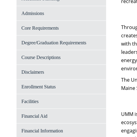
recrea
Admissions
Throug
Core Requirements
create
Degree/Graduation Requirements
with t
leader
Course Descriptions
energy
enviro
Disclaimers
The Un
Enrollment Status
Maine 
Facilities
UMM is
Financial Aid
ecosys
engagi
Financial Information