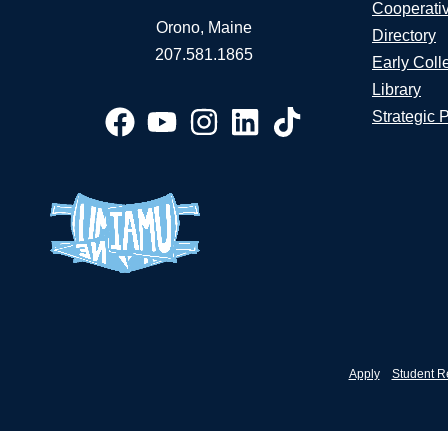
Cooperati
Orono, Maine
Directory
207.581.1865
Early Coll
Library
Strategic 
Apply
Student R