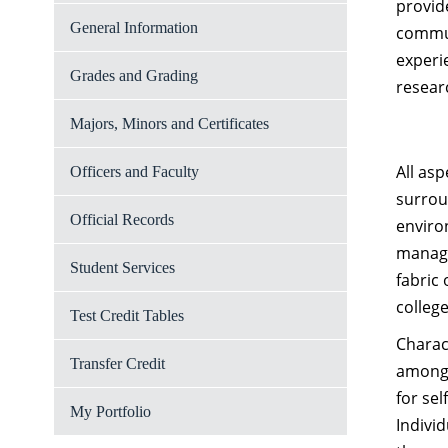
provid
General Information
commun
experi
Grades and Grading
resear
Majors, Minors and Certificates
All asp
Officers and Faculty
surrou
Official Records
enviro
manage
Student Services
fabric 
colleg
Test Credit Tables
Charac
Transfer Credit
among 
for se
My Portfolio
Indivi