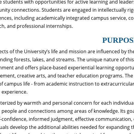
e students with opportunities for active learning and leade
ity connections. Students are engaged in intellectually 
ences, including academically integrated campus service, 
ch, and professional internships.
PURPOS
ects of the University’s life and mission are influenced by 
nding forests, lakes, and streams. The unique nature of this 
nment and offers place-based experiential learning opportun
ment, creative arts, and teacher education programs. The in
of campus life - from academic instruction to extracurricular
e experience.
terized by warmth and personal concern for each individua
people and connections among areas of knowledge. Its goal 
lf-confidence, informed judgment, effective communication, 
duals develop the additional abilities needed for expanding 