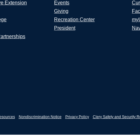
ve Extension
Events
Cur
Giving
Fac
ege
Recreation Center
my
President
Nav
Partnerships
esources
Nondiscrimination Notice
Privacy Policy
Clery Safety and Security R