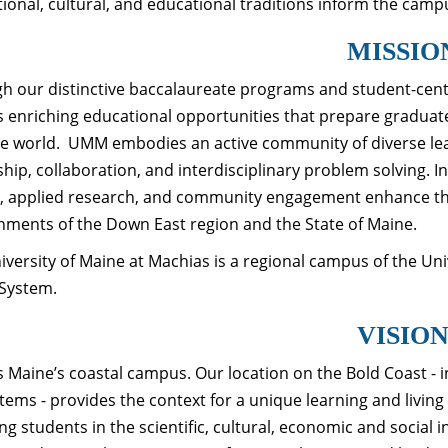
tional, cultural, and educational traditions inform the camp
MISSIO
h our distinctive baccalaureate programs and student-cent
s enriching educational opportunities that prepare graduat
he world. UMM embodies an active community of diverse le
ship, collaboration, and interdisciplinary problem solving. 
, applied research, and community engagement enhance the 
nments of the Down East region and the State of Maine.
iversity of Maine at Machias is a regional campus of the Un
System.
VISIO
 Maine’s coastal campus. Our location on the Bold Coast - 
tems - provides the context for a unique learning and livin
ng students in the scientific, cultural, economic and social