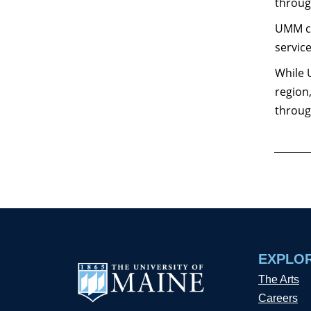
throug
UMM co
servic
While 
region
throug
EXPLO
The Arts
Careers