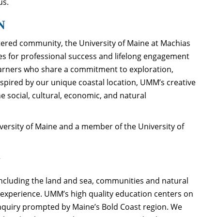
us.
N
ered community, the University of Maine at Machias
es for professional success and lifelong engagement
arners who share a commitment to exploration,
Inspired by our unique coastal location, UMM’s creative
social, cultural, economic, and natural
iversity of Maine and a member of the University of
N
including the land and sea, communities and natural
g experience. UMM’s high quality education centers on
 inquiry prompted by Maine’s Bold Coast region. We