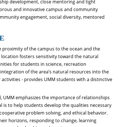
rship development, close mentoring and tight
rigorous and innovative campus and community
community engagement, social diversity, mentored
E
the proximity of the campus to the ocean and the
location fosters sensitivity toward the natural
ities for students in science, recreation
tegration of the area’s natural resources into the
 activities - provides UMM students with a distinctive
l, UMM emphasizes the importance of relationships
is to help students develop the qualities necessary
cooperative problem solving, and ethical behavior.
their horizons, responding to change, learning