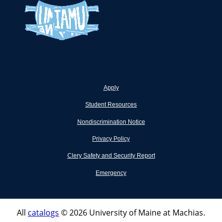
Apply
Student Resources
Nondiscrimination Notice
Privacy Policy
Clery Safety and Security Report
Emergency
All
catalogs
© 2026 University of Maine at Machias.