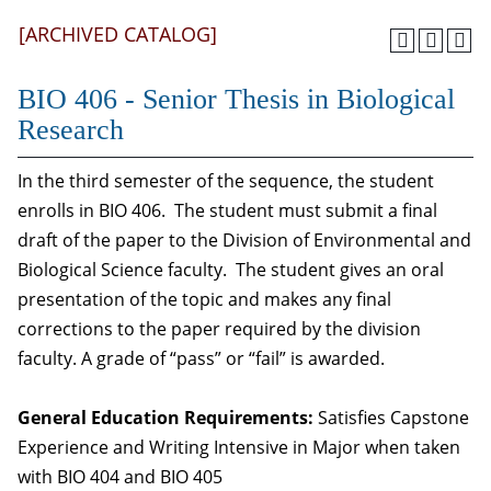
[ARCHIVED CATALOG]
BIO 406 - Senior Thesis in Biological
Research
In the third semester of the sequence, the student
enrolls in BIO 406. The student must submit a final
draft of the paper to the Division of Environmental and
Biological Science faculty. The student gives an oral
presentation of the topic and makes any final
corrections to the paper required by the division
faculty. A grade of “pass” or “fail” is awarded.
General Education Requirements:
Satisfies Capstone
Experience and Writing Intensive in Major when taken
with BIO 404 and BIO 405