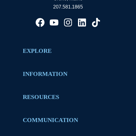
207.581.1865
EXPLORE
INFORMATION
RESOURCES
COMMUNICATION