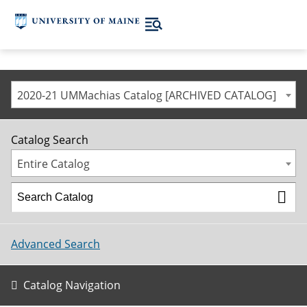
2020-21 UMMachias Catalog [ARCHIVED CATALOG]
Catalog Search
Entire Catalog
Advanced Search
Catalog Navigation