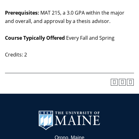
Prerequisites:
MAT 215, a 3.0 GPA within the major
and overall, and approval by a thesis advisor.
Course Typically Offered
Every Fall and Spring
Credits: 2
Orono, Maine