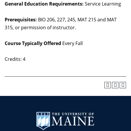
General Education Requirements:
Service Learning
Prerequisites:
BIO 206, 227, 245, MAT 215 and MAT
315, or permission of instructor.
Course Typically Offered
Every Fall
Credits: 4