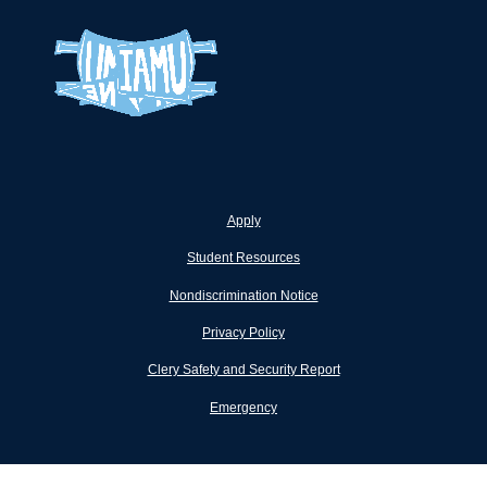
Apply
Student Resources
Nondiscrimination Notice
Privacy Policy
Clery Safety and Security Report
Emergency