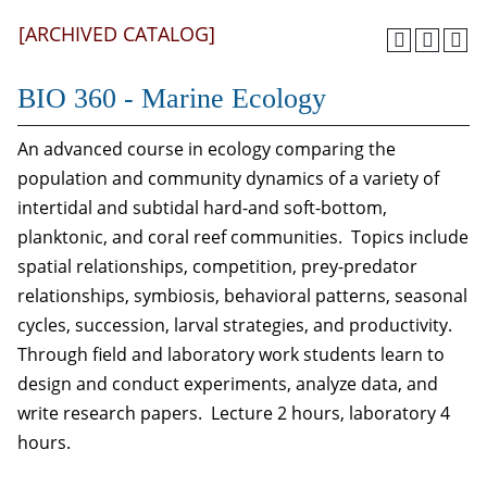
[ARCHIVED CATALOG]
BIO 360 - Marine Ecology
An advanced course in ecology comparing the
population and community dynamics of a variety of
intertidal and subtidal hard-and soft-bottom,
planktonic, and coral reef communities. Topics include
spatial relationships, competition, prey-predator
relationships, symbiosis, behavioral patterns, seasonal
cycles, succession, larval strategies, and productivity.
Through field and laboratory work students learn to
design and conduct experiments, analyze data, and
write research papers. Lecture 2 hours, laboratory 4
hours.