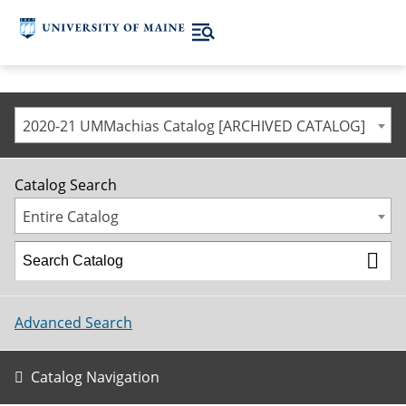
2020-21 UMMachias Catalog [ARCHIVED CATALOG]
Catalog Search
Entire Catalog
Advanced Search
Catalog Navigation