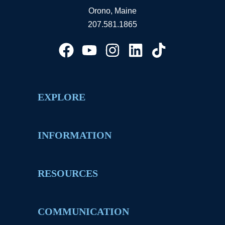
Orono, Maine
207.581.1865
EXPLORE
INFORMATION
RESOURCES
COMMUNICATION