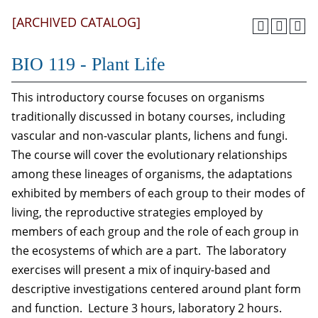
[ARCHIVED CATALOG]
BIO 119 - Plant Life
This introductory course focuses on organisms
traditionally discussed in botany courses, including
vascular and non-vascular plants, lichens and fungi.
The course will cover the evolutionary relationships
among these lineages of organisms, the adaptations
exhibited by members of each group to their modes of
living, the reproductive strategies employed by
members of each group and the role of each group in
the ecosystems of which are a part. The laboratory
exercises will present a mix of inquiry-based and
descriptive investigations centered around plant form
and function. Lecture 3 hours, laboratory 2 hours.