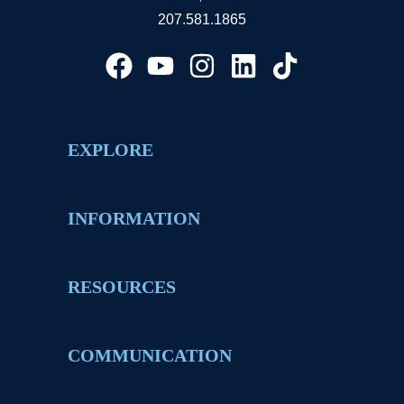
207.581.1865
EXPLORE
INFORMATION
RESOURCES
COMMUNICATION