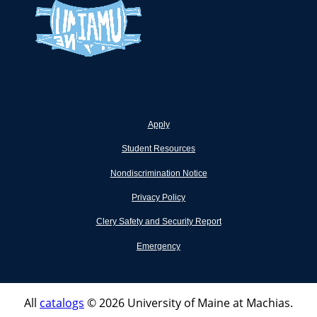
Apply
Student Resources
Nondiscrimination Notice
Privacy Policy
Clery Safety and Security Report
Emergency
All
catalogs
© 2026 University of Maine at Machias.