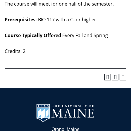
The course will meet for one half of the semester.
Prerequisites:
BIO 117 with a C- or higher.
Course Typically Offered
Every Fall and Spring
Credits: 2
Orono, Maine