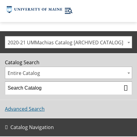
2020-21 UMMachias Catalog [ARCHIVED CATALOG]
Catalog Search
Entire Catalog
Advanced Search
Catalog Navigation