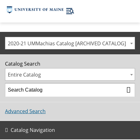
2020-21 UMMachias Catalog [ARCHIVED CATALOG]
Catalog Search
Entire Catalog
Advanced Search
Catalog Navigation