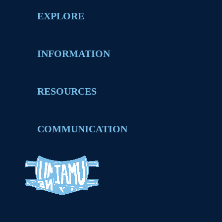
EXPLORE
INFORMATION
RESOURCES
COMMUNICATION