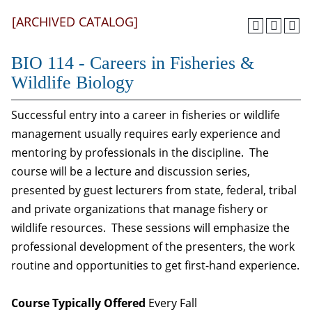
[ARCHIVED CATALOG]
BIO 114 - Careers in Fisheries &
Wildlife Biology
Successful entry into a career in fisheries or wildlife
management usually requires early experience and
mentoring by professionals in the discipline. The
course will be a lecture and discussion series,
presented by guest lecturers from state, federal, tribal
and private organizations that manage fishery or
wildlife resources. These sessions will emphasize the
professional development of the presenters, the work
routine and opportunities to get first-hand experience.
Course Typically Offered
Every Fall