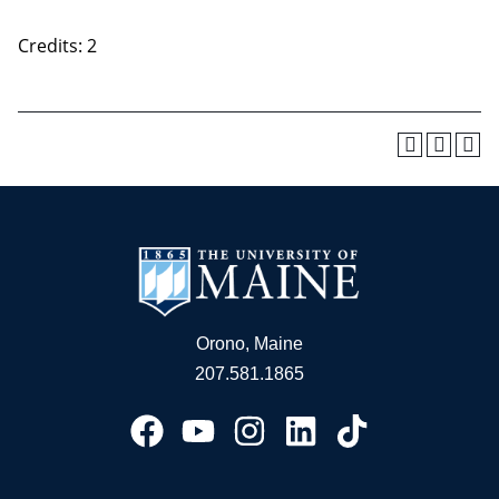
Credits: 2
Orono, Maine
207.581.1865