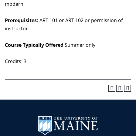
modern.
Prerequisites:
ART 101 or ART 102 or permission of
instructor.
Course Typically Offered
Summer only
Credits: 3