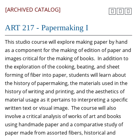
[ARCHIVED CATALOG]
ART 217 - Papermaking I
This studio course will explore making paper by hand
as a component for the making of edition of paper and
images critical for the making of books. In addition to
the exploration of the cooking, beating, and sheet
forming of fiber into paper, students will learn about
the history of papermaking, the materials used in the
history of writing and printing, and the aesthetics of
material usage as it pertains to interpreting a specific
written text or visual image. The course will also
involve a critical analysis of works of art and books
using handmade paper and a comparative study of
paper made from assorted fibers, historical and