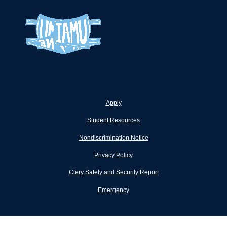
Apply
Student Resources
Nondiscrimination Notice
Privacy Policy
Clery Safety and Security Report
Emergency