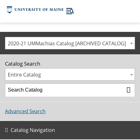
2020-21 UMMachias Catalog [ARCHIVED CATALOG]
Catalog Search
Entire Catalog
Advanced Search
Catalog Navigation