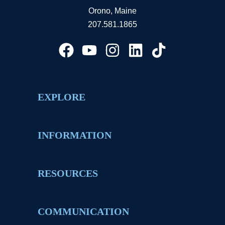
Orono, Maine
207.581.1865
EXPLORE
INFORMATION
RESOURCES
COMMUNICATION