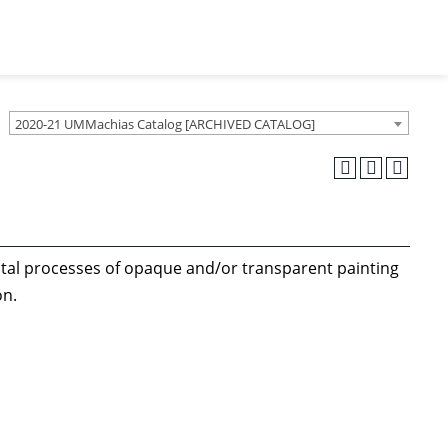
2020-21 UMMachias Catalog [ARCHIVED CATALOG]
tal processes of opaque and/or transparent painting
ion.