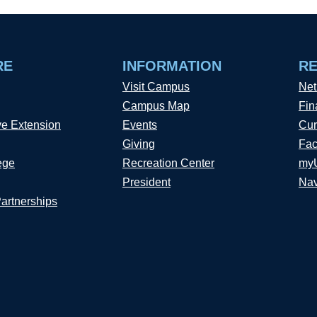
RE
INFORMATION
R
Visit Campus
Net
Campus Map
Fin
ve Extension
Events
Cur
Giving
Fac
ege
Recreation Center
my
President
Nav
Partnerships