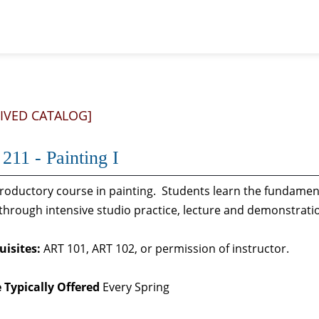
IVED CATALOG]
211 - Painting I
troductory course in painting. Students learn the fundamen
through intensive studio practice, lecture and demonstrat
uisites:
ART 101, ART 102, or permission of instructor.
 Typically Offered
Every Spring