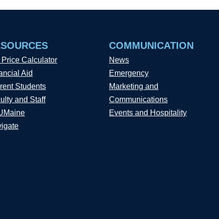
ESOURCES
COMMUNICATION
 Price Calculator
News
ancial Aid
Emergency
rent Students
Marketing and
ulty and Staff
Communications
UMaine
Events and Hospitality
igate