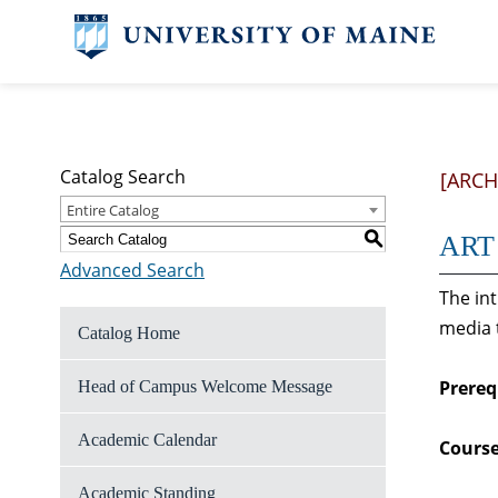
Catalog Search
[ARCH
Entire Catalog
S
ART 
Advanced Search
The in
media 
Catalog Home
Prereq
Head of Campus Welcome Message
Academic Calendar
Course
Academic Standing