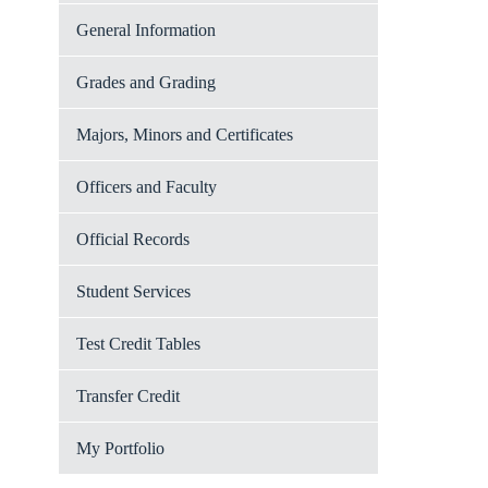
General Information
Grades and Grading
Majors, Minors and Certificates
Officers and Faculty
Official Records
Student Services
Test Credit Tables
Transfer Credit
My Portfolio