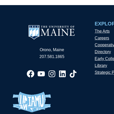
EXPLO
The Arts
Careers
Cooperati
Orono, Maine
Directory
207.581.1865
Early Coll
Library
Strategic 