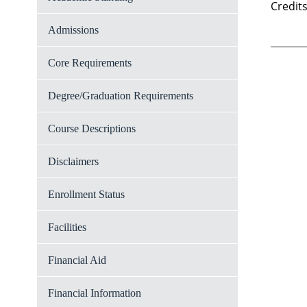
Credits
Admissions
Core Requirements
Degree/Graduation Requirements
Course Descriptions
Disclaimers
Enrollment Status
Facilities
Financial Aid
Financial Information