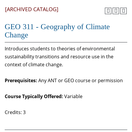
[ARCHIVED CATALOG]
GEO 311 - Geography of Climate
Change
Introduces students to theories of environmental
sustainability transitions and resource use in the
context of climate change.
Prerequisites:
Any ANT or GEO course or permission
Course Typically Offered:
Variable
Credits: 3