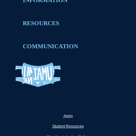
INFORMATION
RESOURCES
COMMUNICATION
Apply
Student Resources