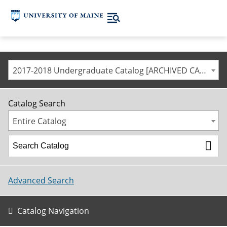
2017-2018 Undergraduate Catalog [ARCHIVED CATALOG]
Catalog Search
Entire Catalog
Advanced Search
Catalog Navigation