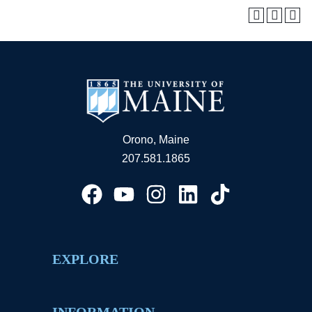
Orono, Maine
207.581.1865
EXPLORE