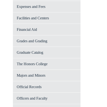
Expenses and Fees
Facilities and Centers
Financial Aid
Grades and Grading
Graduate Catalog
The Honors College
Majors and Minors
Official Records
Officers and Faculty