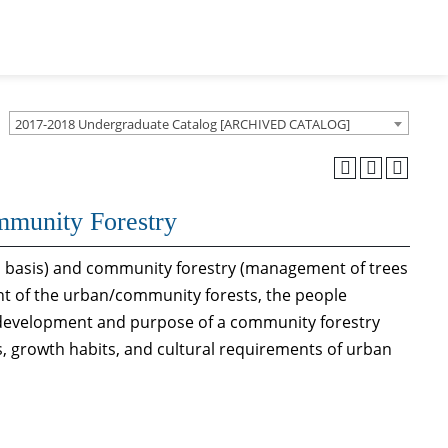
2017-2018 Undergraduate Catalog [ARCHIVED CATALOG]
mmunity Forestry
ual basis) and community forestry (management of trees
t of the urban/community forests, the people
 development and purpose of a community forestry
, growth habits, and cultural requirements of urban