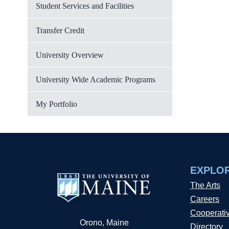
Student Services and Facilities
Transfer Credit
University Overview
University Wide Academic Programs
My Portfolio
EXPLO
The Arts
Careers
Cooperati
Orono, Maine
Directory