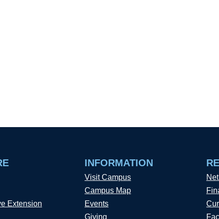
RE
INFORMATION
R
Visit Campus
Net
Campus Map
Fin
ve Extension
Events
Cur
Giving
Fac