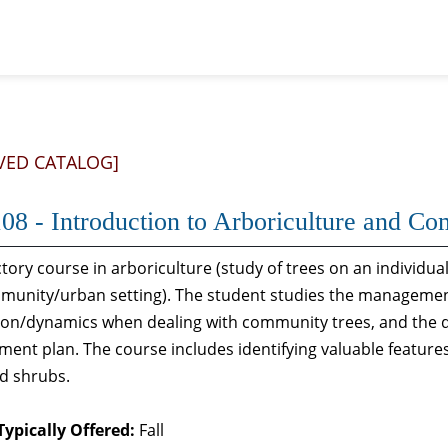
VED CATALOG]
08 - Introduction to Arboriculture and Co
tory course in arboriculture (study of trees on an individ
mmunity/urban setting). The student studies the managemen
tion/dynamics when dealing with community trees, and the
nt plan. The course includes identifying valuable features
d shrubs.
Typically Offered:
Fall