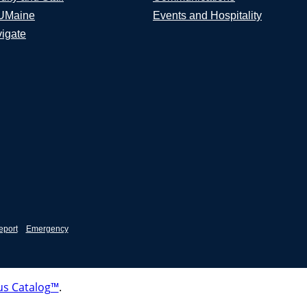
UMaine
Events and Hospitality
igate
eport
Emergency
s Catalog™
.