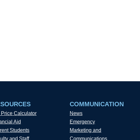
ESOURCES
COMMUNICATION
 Price Calculator
News
ancial Aid
Emergency
rent Students
Marketing and
ulty and Staff
Communications