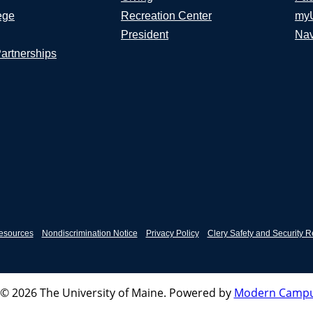
ege
Recreation Center
my
President
Nav
Partnerships
esources
Nondiscrimination Notice
Privacy Policy
Clery Safety and Security R
© 2026 The University of Maine.
Powered by
Modern Campu