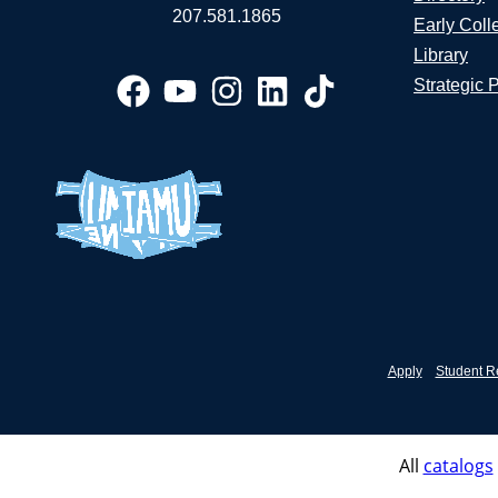
207.581.1865
Early Coll
Library
Strategic 
Apply
Student R
All
catalogs