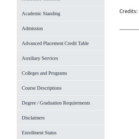
Credits:
Academic Standing
Admission
Advanced Placement Credit Table
Auxiliary Services
Colleges and Programs
Course Descriptions
Degree / Graduation Requirements
Disclaimers
Enrollment Status