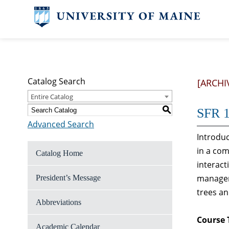
Catalog Search
[ARCHI
Entire Catalog
S
SFR 1
Advanced Search
Introduc
in a co
Catalog Home
interac
manageme
President’s Message
trees an
Abbreviations
Course 
Academic Calendar