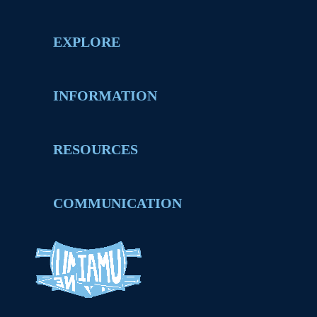
EXPLORE
INFORMATION
RESOURCES
COMMUNICATION