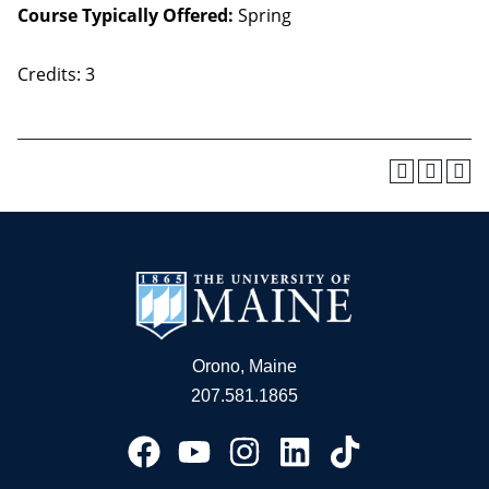
Course Typically Offered:
Spring
Credits: 3
Orono, Maine
207.581.1865