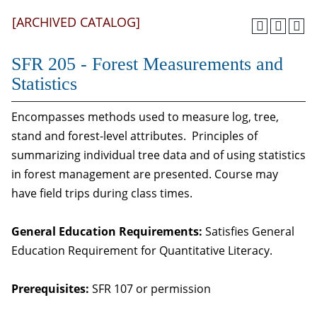
[ARCHIVED CATALOG]
SFR 205 - Forest Measurements and
Statistics
Encompasses methods used to measure log, tree,
stand and forest-level attributes. Principles of
summarizing individual tree data and of using statistics
in forest management are presented. Course may
have field trips during class times.
General Education Requirements:
Satisfies General
Education Requirement for Quantitative Literacy.
Prerequisites:
SFR 107
or permission