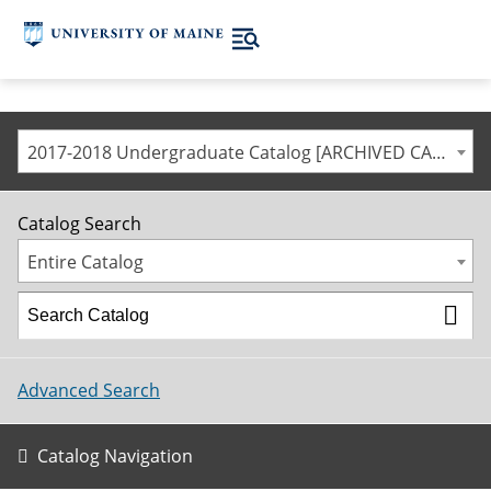
2017-2018 Undergraduate Catalog [ARCHIVED CATALOG]
Catalog Search
Entire Catalog
Advanced Search
Catalog Navigation