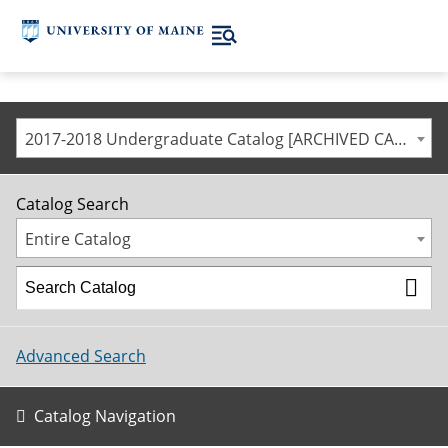
2017-2018 Undergraduate Catalog [ARCHIVED CATALOG]
Catalog Search
Entire Catalog
Advanced Search
Catalog Navigation