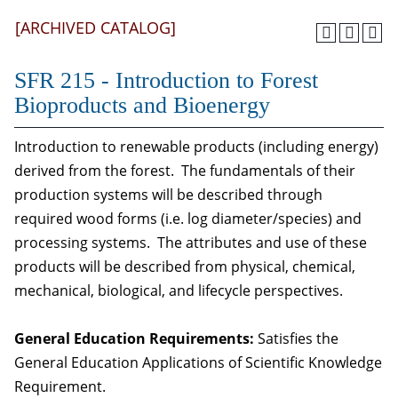
[ARCHIVED CATALOG]
SFR 215 - Introduction to Forest
Bioproducts and Bioenergy
Introduction to renewable products (including energy)
derived from the forest. The fundamentals of their
production systems will be described through
required wood forms (i.e. log diameter/species) and
processing systems. The attributes and use of these
products will be described from physical, chemical,
mechanical, biological, and lifecycle perspectives.
General Education Requirements:
Satisfies the
General Education Applications of Scientific Knowledge
Requirement.