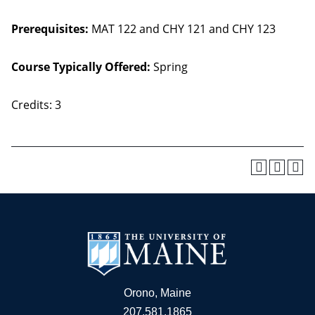
Prerequisites:
MAT 122 and CHY 121 and CHY 123
Course Typically Offered:
Spring
Credits: 3
Orono, Maine
207.581.1865