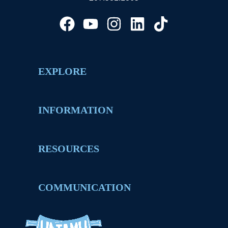
EXPLORE
INFORMATION
RESOURCES
COMMUNICATION