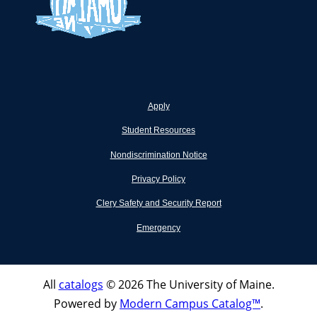
Apply
Student Resources
Nondiscrimination Notice
Privacy Policy
Clery Safety and Security Report
Emergency
All
catalogs
© 2026 The University of Maine.
Powered by
Modern Campus Catalog™
.