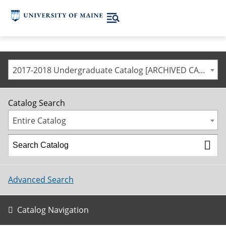
2017-2018 Undergraduate Catalog [ARCHIVED CATALOG]
Catalog Search
Entire Catalog
Advanced Search
Catalog Navigation