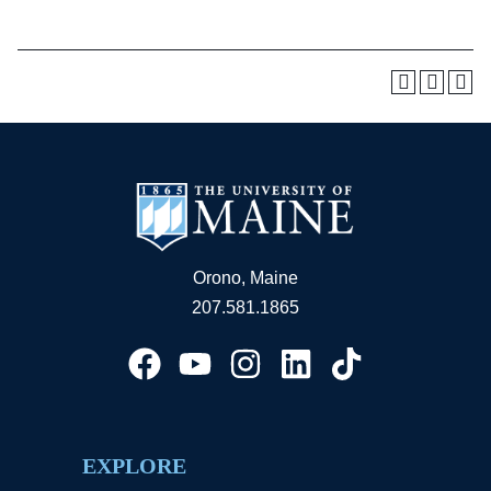
Orono, Maine
207.581.1865
EXPLORE