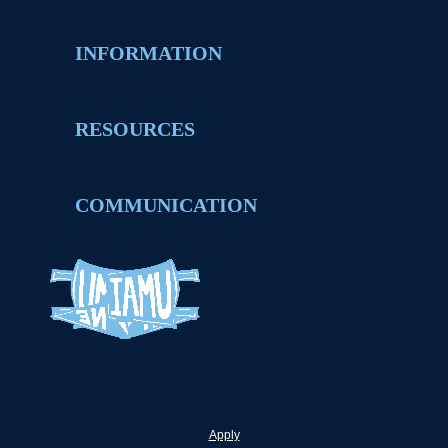
INFORMATION
RESOURCES
COMMUNICATION
Apply