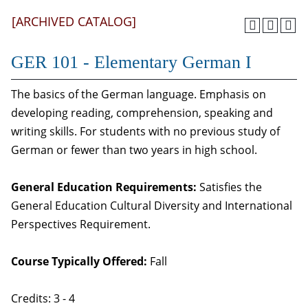
[ARCHIVED CATALOG]
GER 101 - Elementary German I
The basics of the German language. Emphasis on
developing reading, comprehension, speaking and
writing skills. For students with no previous study of
German or fewer than two years in high school.
General Education Requirements:
Satisfies the
General Education Cultural Diversity and International
Perspectives Requirement.
Course Typically Offered:
Fall
Credits: 3 - 4