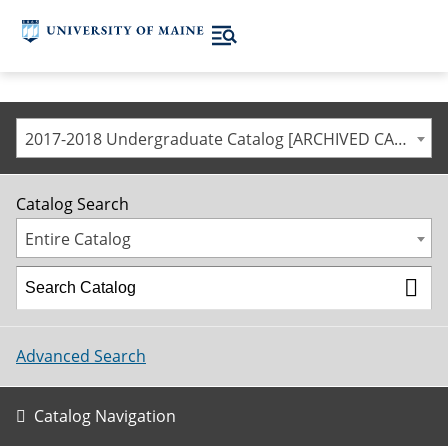
2017-2018 Undergraduate Catalog [ARCHIVED CATALOG]
Catalog Search
Entire Catalog
Advanced Search
Catalog Navigation