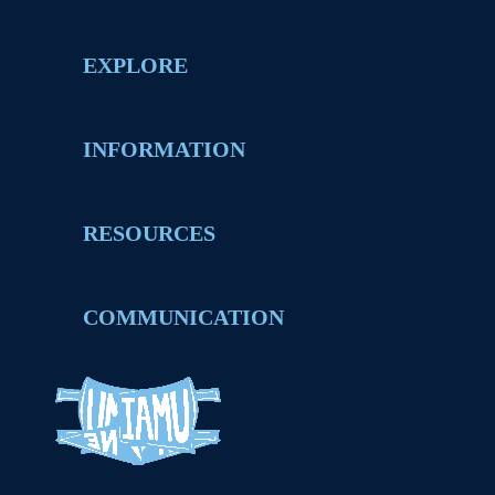
EXPLORE
INFORMATION
RESOURCES
COMMUNICATION