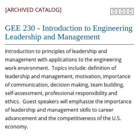
[ARCHIVED CATALOG]
GEE 230 - Introduction to Engineering
Leadership and Management
Introduction to principles of leadership and
management with applications to the engineering
work environment. Topics include: definition of
leadership and management, motivation, importance
of communication, decision making, team building,
self-assessment, professional responsibility and
ethics. Guest speakers will emphasize the importance
of leadership and management skills to career
advancement and the competitiveness of the U.S.
economy.