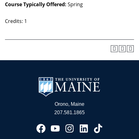
Course Typically Offered:
Spring
Credits: 1
Orono, Maine
207.581.1865