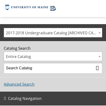
2017-2018 Undergraduate Catalog [ARCHIVED CATALOG]
Catalog Search
Entire Catalog
Advanced Search
Catalog Navigation