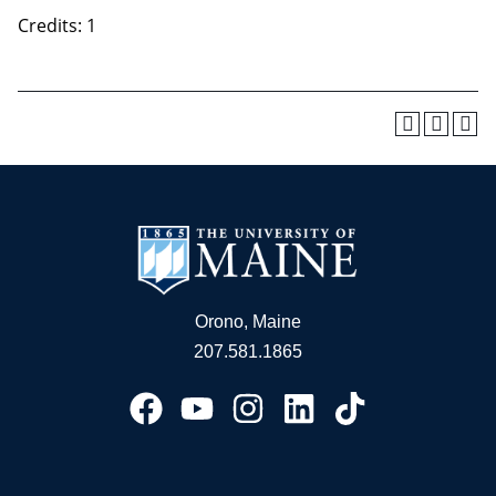
Credits: 1
Orono, Maine
207.581.1865