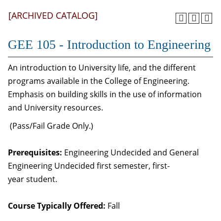
[ARCHIVED CATALOG]
GEE 105 - Introduction to Engineering
An introduction to University life, and the different
programs available in the College of Engineering.
Emphasis on building skills in the use of information
and University resources.
(Pass/Fail Grade Only.)
Prerequisites:
Engineering Undecided and General
Engineering Undecided first semester, first-
year student.
Course Typically Offered:
Fall