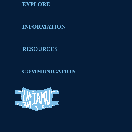
EXPLORE
INFORMATION
RESOURCES
COMMUNICATION