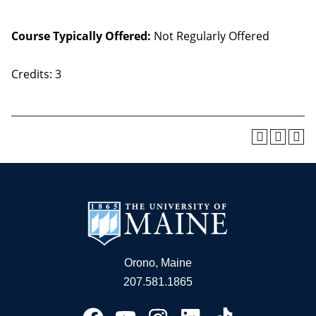
Course Typically Offered:
Not Regularly Offered
Credits: 3
Orono, Maine
207.581.1865