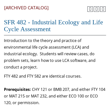
[ARCHIVED CATALOG]
SFR 482 - Industrial Ecology and Life
Cycle Assessment
Introduction to the theory and practice of
environmental life cycle assessment (LCA) and
industrial ecology. Students will review cases, do
problem sets, learn how to use LCA software, and
conduct a project.
FTY 482 and FTY 582 are identical courses.
Prerequisites:
CHY 121 or BMB 207, and either FTY 104
or MAT 215 or MAT 232, and either ECO 100 or ECO
120, or permission.