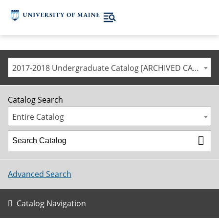
2017-2018 Undergraduate Catalog [ARCHIVED CATALOG]
Catalog Search
Entire Catalog
Advanced Search
Catalog Navigation