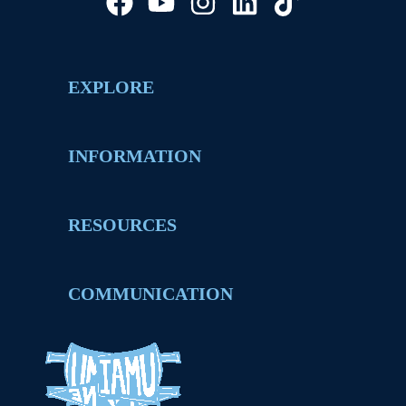
EXPLORE
INFORMATION
RESOURCES
COMMUNICATION