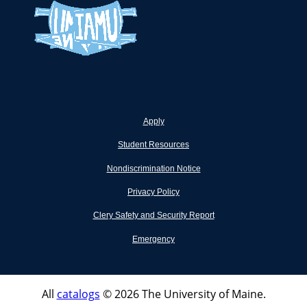
Apply
Student Resources
Nondiscrimination Notice
Privacy Policy
Clery Safety and Security Report
Emergency
All
catalogs
© 2026 The University of Maine.