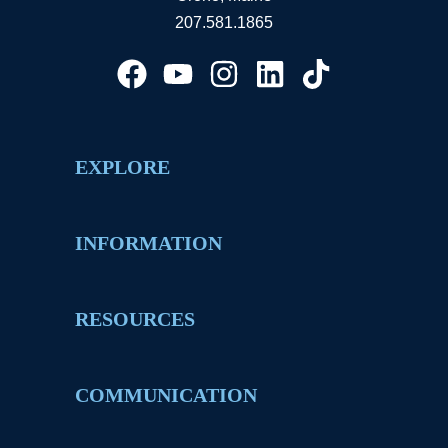
207.581.1865
EXPLORE
INFORMATION
RESOURCES
COMMUNICATION