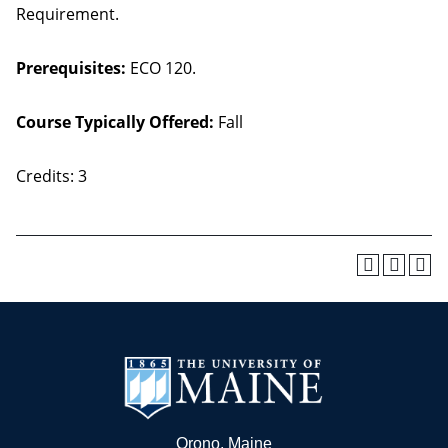
Requirement.
Prerequisites:
ECO 120.
Course Typically Offered:
Fall
Credits: 3
Orono, Maine