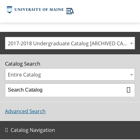
2017-2018 Undergraduate Catalog [ARCHIVED CATALOG]
Catalog Search
Entire Catalog
Advanced Search
Catalog Navigation