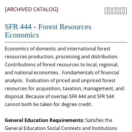
[ARCHIVED CATALOG]
SFR 444 - Forest Resources
Economics
Economics of domestic and international forest
resources production, processing and distribution.
Contributions of forest resources to local, regional,
and national economies. Fundamentals of financial
analysis. Evaluation of priced and unpriced forest
resources for acquisition, taxation, management, and
disposal. Because of overlap SFR 444 and SFR 544
cannot both be taken for degree credit.
General Education Requirements:
Satisfies the
General Education Social Contexts and Institutions