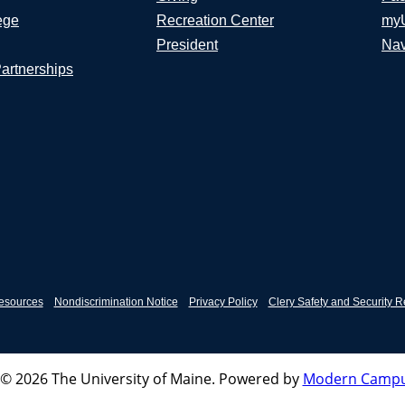
ege
Recreation Center
my
President
Nav
Partnerships
esources
Nondiscrimination Notice
Privacy Policy
Clery Safety and Security R
© 2026 The University of Maine.
Powered by
Modern Campu