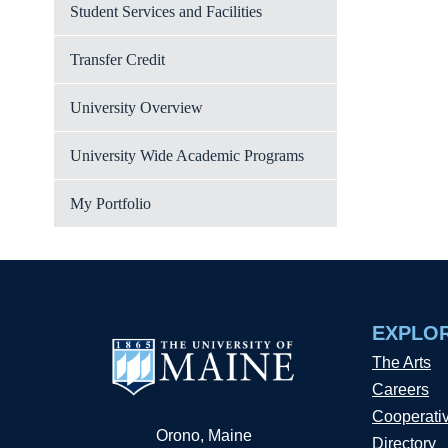
Student Services and Facilities
Transfer Credit
University Overview
University Wide Academic Programs
My Portfolio
EXPLO
The Arts
Careers
Cooperati
Orono, Maine
Directory