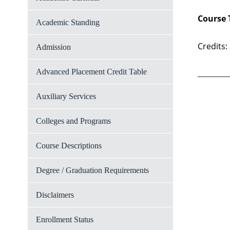
Course 
Academic Standing
Credits:
Admission
Advanced Placement Credit Table
Auxiliary Services
Colleges and Programs
Course Descriptions
Degree / Graduation Requirements
Disclaimers
Enrollment Status