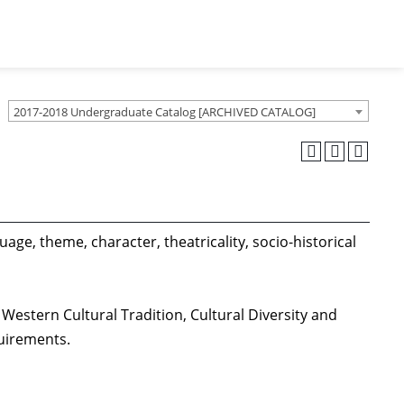
2017-2018 Undergraduate Catalog [ARCHIVED CATALOG]
age, theme, character, theatricality, socio-historical
Western Cultural Tradition, Cultural Diversity and
quirements.