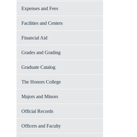
Expenses and Fees
Facilities and Centers
Financial Aid
Grades and Grading
Graduate Catalog
The Honors College
Majors and Minors
Official Records
Officers and Faculty