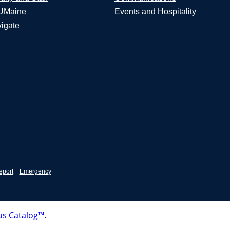
UMaine
Events and Hospitality
igate
eport
Emergency
s Catalog™
.