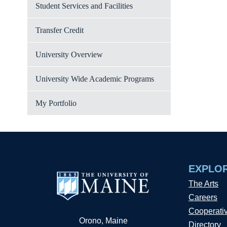
Student Services and Facilities
Transfer Credit
University Overview
University Wide Academic Programs
My Portfolio
EXPLO
The Arts
Careers
Cooperati
Orono, Maine
Directory