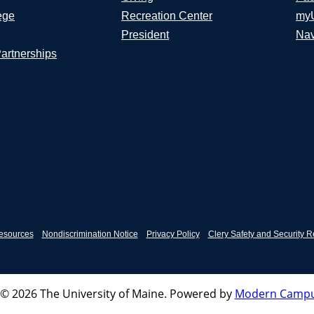
ege
Recreation Center
my
President
Nav
Partnerships
esources
Nondiscrimination Notice
Privacy Policy
Clery Safety and Security R
© 2026 The University of Maine.
Powered by
Modern Campu