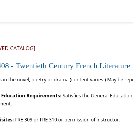
VED CATALOG]
08 - Twentieth Century French Literature
 in the novel, poetry or drama (content varies.) May be repe
 Education Requirements:
Satisfies the General Education 
ment.
sites:
FRE 309 or FRE 310 or permission of instructor.