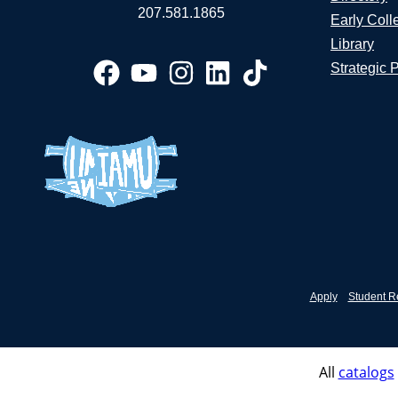
207.581.1865
Early Coll
Library
Strategic 
Apply
Student R
All
catalogs