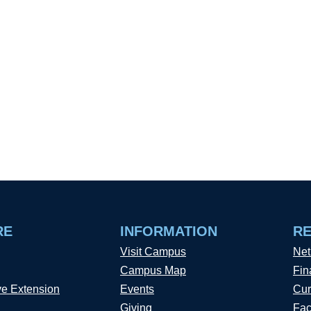
RE
INFORMATION
R
Visit Campus
Net
Campus Map
Fin
ve Extension
Events
Cur
Giving
Fac