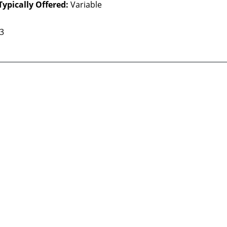
Typically Offered:
Variable
 3