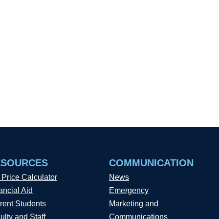
ESOURCES
COMMUNICATION
 Price Calculator
News
ancial Aid
Emergency
rent Students
Marketing and
ulty and Staff
Communications