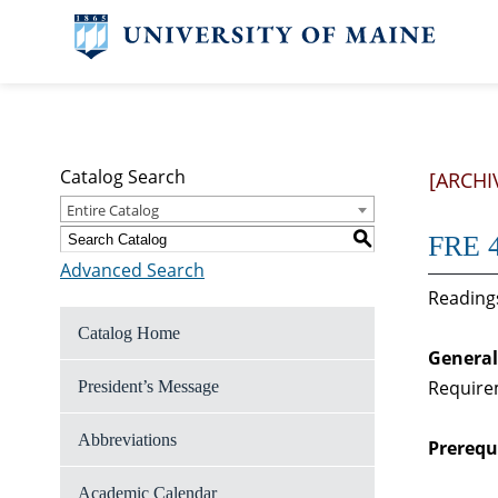
Catalog Search
[ARCHI
Entire Catalog
S
FRE 4
Advanced Search
Readings
Catalog Home
General
Require
President’s Message
Abbreviations
Prerequi
Academic Calendar