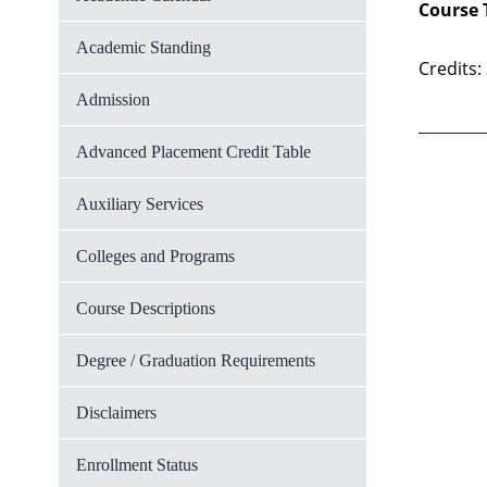
Course 
Academic Standing
Credits:
Admission
Advanced Placement Credit Table
Auxiliary Services
Colleges and Programs
Course Descriptions
Degree / Graduation Requirements
Disclaimers
Enrollment Status