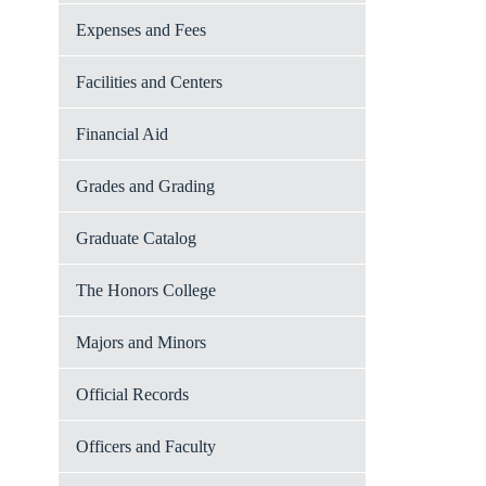
Expenses and Fees
Facilities and Centers
Financial Aid
Grades and Grading
Graduate Catalog
The Honors College
Majors and Minors
Official Records
Officers and Faculty