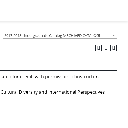
2017-2018 Undergraduate Catalog [ARCHIVED CATALOG]
ated for credit, with permission of instructor.
Cultural Diversity and International Perspectives