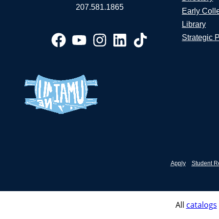
207.581.1865
Early Coll
Library
Strategic 
Apply
Student R
All
catalogs