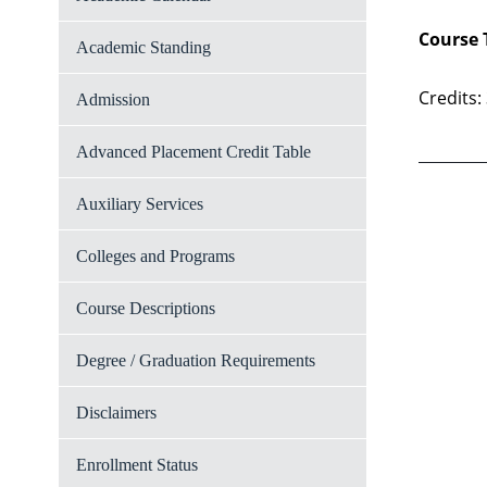
Course 
Academic Standing
Credits:
Admission
Advanced Placement Credit Table
Auxiliary Services
Colleges and Programs
Course Descriptions
Degree / Graduation Requirements
Disclaimers
Enrollment Status