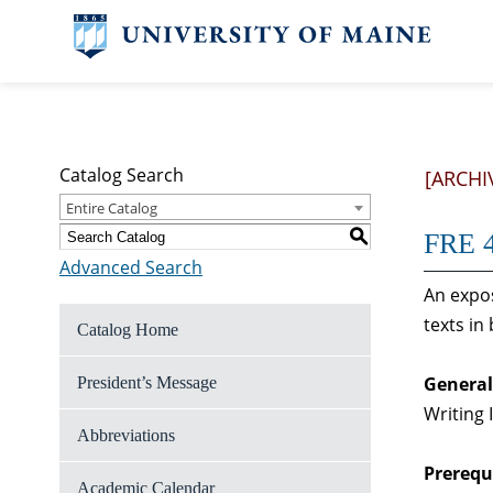
Catalog Search
[ARCHI
Entire Catalog
S
FRE 4
Advanced Search
An expos
texts in
Catalog Home
General
President’s Message
Writing 
Abbreviations
Prerequi
Academic Calendar