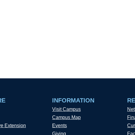
RE
INFORMATION
R
Visit Campus
Net
Campus Map
Fin
ve Extension
Events
Cur
Giving
Fac