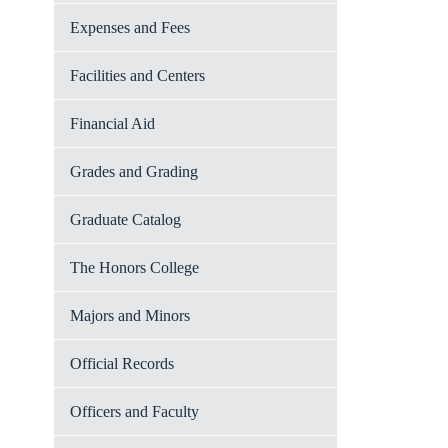
Expenses and Fees
Facilities and Centers
Financial Aid
Grades and Grading
Graduate Catalog
The Honors College
Majors and Minors
Official Records
Officers and Faculty