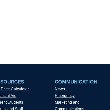
ESOURCES
COMMUNICATION
 Price Calculator
News
ancial Aid
Emergency
rent Students
Marketing and
ulty and Staff
Communications