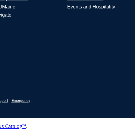
UMaine
Events and Hospitality
igate
eport
Emergency
s Catalog™
.