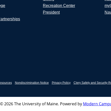
ege
Recreation Center
my
President
Nav
Partnerships
esources
Nondiscrimination Notice
Privacy Policy
Clery Safety and Security R
© 2026 The University of Maine.
Powered by
Modern Campu