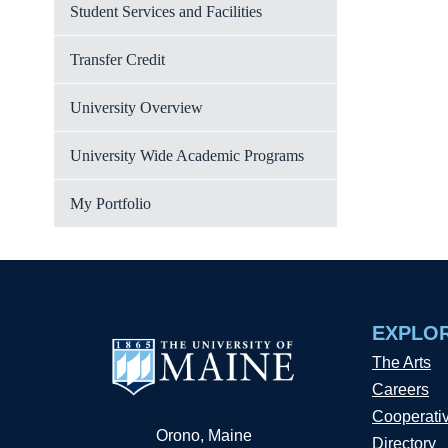
Student Services and Facilities
Transfer Credit
University Overview
University Wide Academic Programs
My Portfolio
EXPLO
The Arts
Careers
Cooperati
Orono, Maine
Directory