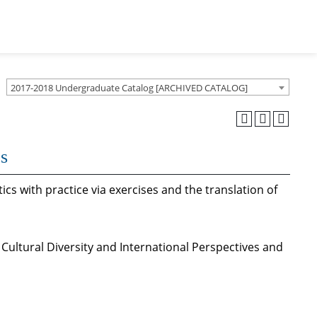
2017-2018 Undergraduate Catalog [ARCHIVED CATALOG]
cs
ics with practice via exercises and the translation of
 Cultural Diversity and International Perspectives and