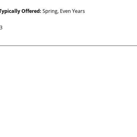
Typically Offered:
Spring, Even Years
 3