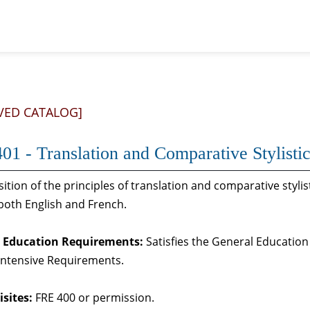
VED CATALOG]
01 - Translation and Comparative Stylisti
ition of the principles of translation and comparative stylist
 both English and French.
 Education Requirements:
Satisfies the General Education
Intensive Requirements.
sites:
FRE 400 or permission.