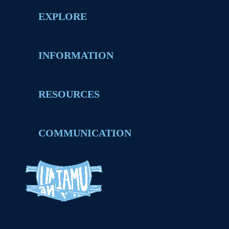
EXPLORE
INFORMATION
RESOURCES
COMMUNICATION