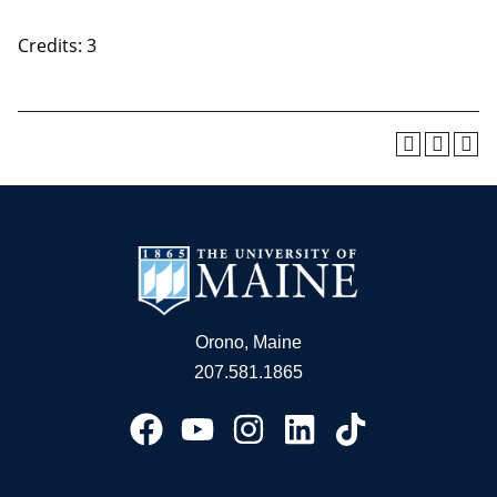
Credits: 3
Orono, Maine
207.581.1865