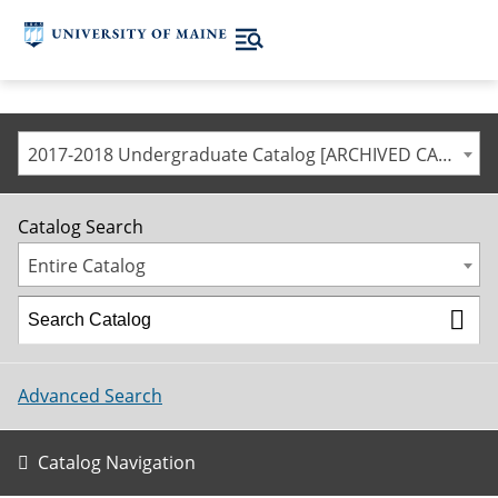
2017-2018 Undergraduate Catalog [ARCHIVED CATALOG]
Catalog Search
Entire Catalog
Advanced Search
Catalog Navigation