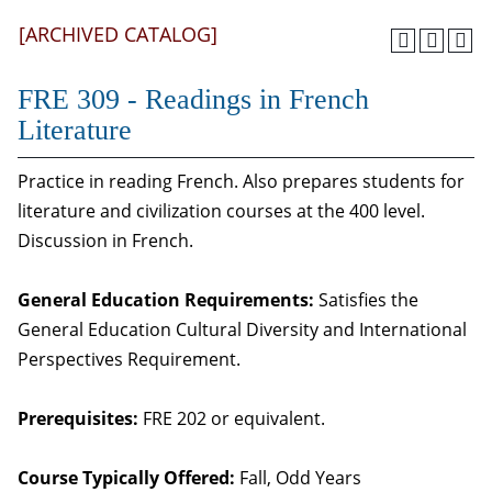
[ARCHIVED CATALOG]
FRE 309 - Readings in French
Literature
Practice in reading French. Also prepares students for
literature and civilization courses at the 400 level.
Discussion in French.
General Education Requirements:
Satisfies the
General Education Cultural Diversity and International
Perspectives Requirement.
Prerequisites:
FRE 202 or equivalent.
Course Typically Offered:
Fall, Odd Years