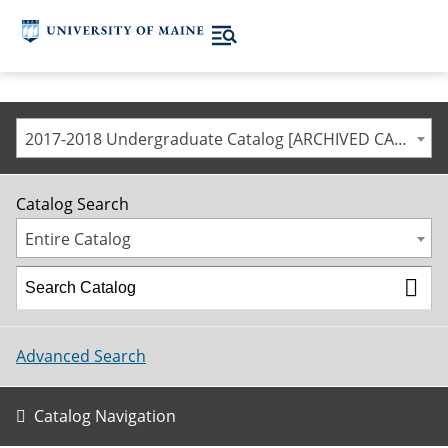
2017-2018 Undergraduate Catalog [ARCHIVED CATALOG]
Catalog Search
Entire Catalog
Advanced Search
Catalog Navigation