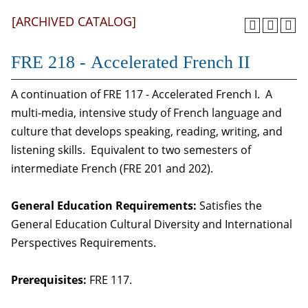
[ARCHIVED CATALOG]
FRE 218 - Accelerated French II
A continuation of FRE 117 - Accelerated French I. A
multi-media, intensive study of French language and
culture that develops speaking, reading, writing, and
listening skills. Equivalent to two semesters of
intermediate French (FRE 201 and 202).
General Education Requirements:
Satisfies the
General Education Cultural Diversity and International
Perspectives Requirements.
Prerequisites:
FRE 117.