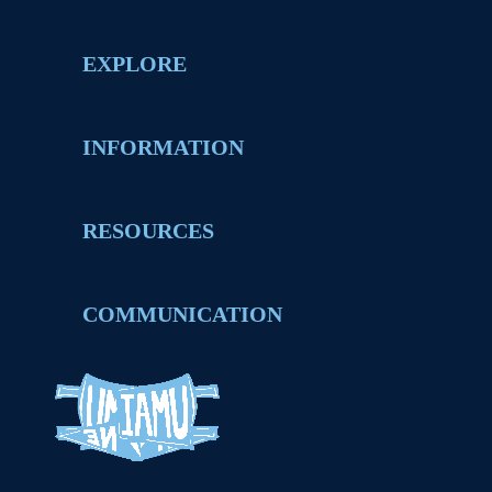
EXPLORE
INFORMATION
RESOURCES
COMMUNICATION