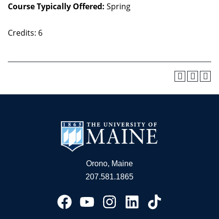
Course Typically Offered:
Spring
Credits: 6
Orono, Maine
207.581.1865