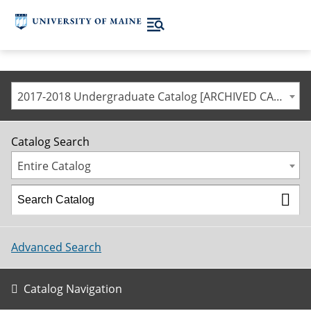
2017-2018 Undergraduate Catalog [ARCHIVED CATALOG]
Catalog Search
Entire Catalog
Advanced Search
Catalog Navigation