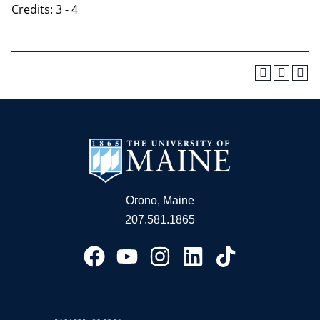
Credits: 3 - 4
Orono, Maine
207.581.1865