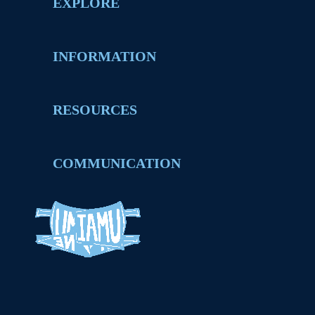
EXPLORE
INFORMATION
RESOURCES
COMMUNICATION