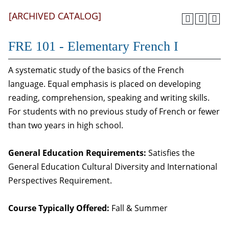
[ARCHIVED CATALOG]
FRE 101 - Elementary French I
A systematic study of the basics of the French
language. Equal emphasis is placed on developing
reading, comprehension, speaking and writing skills.
For students with no previous study of French or fewer
than two years in high school.
General Education Requirements:
Satisfies the
General Education Cultural Diversity and International
Perspectives Requirement.
Course Typically Offered:
Fall & Summer