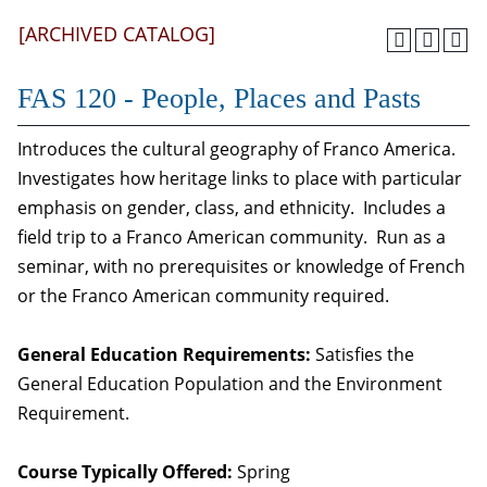
[ARCHIVED CATALOG]
FAS 120 - People, Places and Pasts
Introduces the cultural geography of Franco America.
Investigates how heritage links to place with particular
emphasis on gender, class, and ethnicity. Includes a
field trip to a Franco American community. Run as a
seminar, with no prerequisites or knowledge of French
or the Franco American community required.
General Education Requirements:
Satisfies the
General Education Population and the Environment
Requirement.
Course Typically Offered:
Spring