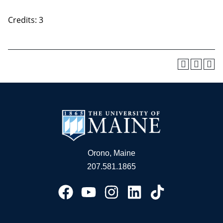
Credits: 3
Orono, Maine
207.581.1865