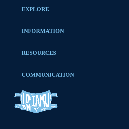
EXPLORE
INFORMATION
RESOURCES
COMMUNICATION