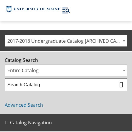
2017-2018 Undergraduate Catalog [ARCHIVED CATALOG]
Catalog Search
Entire Catalog
Advanced Search
Catalog Navigation