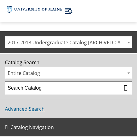
2017-2018 Undergraduate Catalog [ARCHIVED CATALOG]
Catalog Search
Entire Catalog
Advanced Search
Catalog Navigation