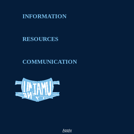
INFORMATION
RESOURCES
COMMUNICATION
Apply