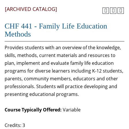
[ARCHIVED CATALOG]
CHF 441 - Family Life Education
Methods
Provides students with an overview of the knowledge,
skills, methods, current materials and resources to
plan, implement and evaluate family life education
programs for diverse learners including K-12 students,
parents, community members, educators and other
professionals. Students will practice developing and
presenting educational programs.
Course Typically Offered:
Variable
Credits: 3