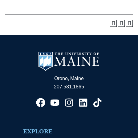
Orono, Maine
207.581.1865
EXPLORE