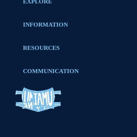
EXPLORE
INFORMATION
RESOURCES
COMMUNICATION