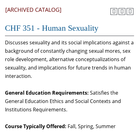
[ARCHIVED CATALOG]
CHF 351 - Human Sexuality
Discusses sexuality and its social implications against a
background of constantly changing sexual mores, sex
role development, alternative conceptualizations of
sexuality, and implications for future trends in human
interaction.
General Education Requirements:
Satisfies the
General Education Ethics and Social Contexts and
Institutions Requirements.
Course Typically Offered:
Fall, Spring, Summer