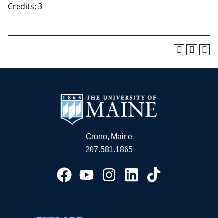
Credits: 3
Orono, Maine
207.581.1865