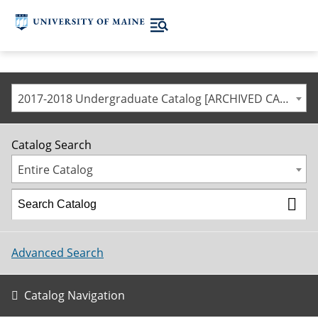
2017-2018 Undergraduate Catalog [ARCHIVED CATALOG]
Catalog Search
Entire Catalog
Advanced Search
Catalog Navigation