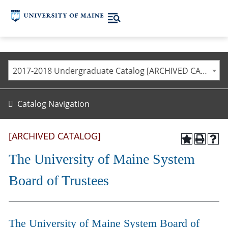
2017-2018 Undergraduate Catalog [ARCHIVED CATALOG]
Catalog Navigation
[ARCHIVED CATALOG]
The University of Maine System
Board of Trustees
The University of Maine System Board of