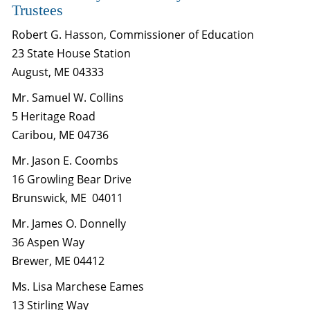
Trustees
Robert G. Hasson, Commissioner of Education
23 State House Station
August, ME 04333
Mr. Samuel W. Collins
5 Heritage Road
Caribou, ME 04736
Mr. Jason E. Coombs
16 Growling Bear Drive
Brunswick, ME 04011
Mr. James O. Donnelly
36 Aspen Way
Brewer, ME 04412
Ms. Lisa Marchese Eames
13 Stirling Way