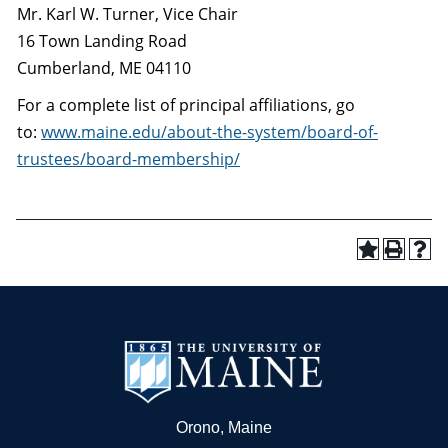
Mr. Karl W. Turner, Vice Chair
16 Town Landing Road
Cumberland, ME 04110
For a complete list of principal affiliations, go
to:
www.maine.edu/about-the-system/board-of-
trustees/board-membership/
Orono, Maine