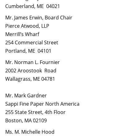
Cumberland, ME 04021
Mr. James Erwin, Board Chair
Pierce Atwood, LLP
Merrill’s Wharf
254 Commercial Street
Portland, ME 04101
Mr. Norman L. Fournier
2002 Aroostook Road
Wallagrass, ME 04781
Mr. Mark Gardner
Sappi Fine Paper North America
255 State Street, 4th Floor
Boston, MA 02109
Ms. M. Michelle Hood