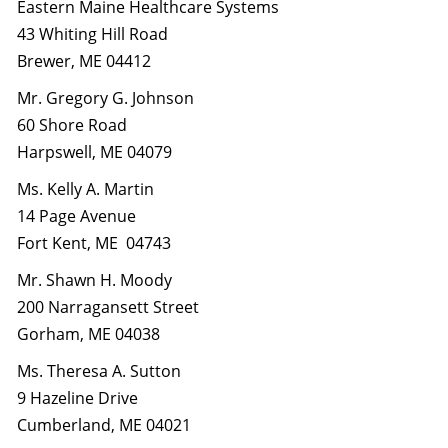
Eastern Maine Healthcare Systems
43 Whiting Hill Road
Brewer, ME 04412
Mr. Gregory G. Johnson
60 Shore Road
Harpswell, ME 04079
Ms. Kelly A. Martin
14 Page Avenue
Fort Kent, ME 04743
Mr. Shawn H. Moody
200 Narragansett Street
Gorham, ME 04038
Ms. Theresa A. Sutton
9 Hazeline Drive
Cumberland, ME 04021