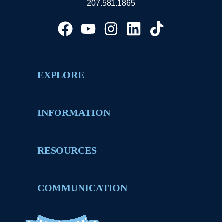
207.581.1865
EXPLORE
INFORMATION
RESOURCES
COMMUNICATION