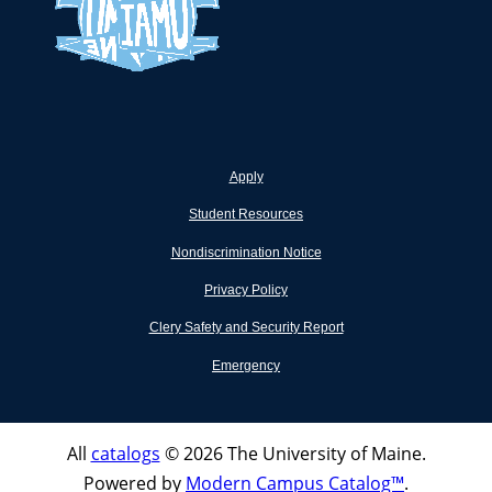
Apply
Student Resources
Nondiscrimination Notice
Privacy Policy
Clery Safety and Security Report
Emergency
All
catalogs
© 2026 The University of Maine.
Powered by
Modern Campus Catalog™
.