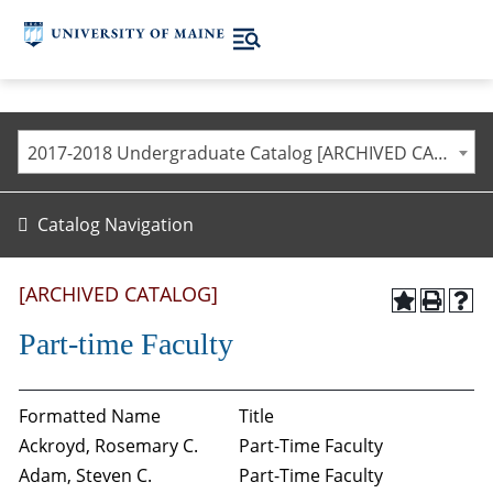
2017-2018 Undergraduate Catalog [ARCHIVED CATALOG]
Catalog Navigation
[ARCHIVED CATALOG]
Part-time Faculty
Formatted Name
Title
Ackroyd, Rosemary C.
Part-Time Faculty
Adam, Steven C.
Part-Time Faculty