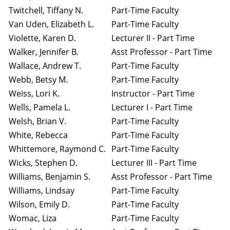
Twitchell, Tiffany N.
Part-Time Faculty
Van Uden, Elizabeth L.
Part-Time Faculty
Violette, Karen D.
Lecturer II - Part Time
Walker, Jennifer B.
Asst Professor - Part Time
Wallace, Andrew T.
Part-Time Faculty
Webb, Betsy M.
Part-Time Faculty
Weiss, Lori K.
Instructor - Part Time
Wells, Pamela L.
Lecturer I - Part Time
Welsh, Brian V.
Part-Time Faculty
White, Rebecca
Part-Time Faculty
Whittemore, Raymond C.
Part-Time Faculty
Wicks, Stephen D.
Lecturer III - Part Time
Williams, Benjamin S.
Asst Professor - Part Time
Williams, Lindsay
Part-Time Faculty
Wilson, Emily D.
Part-Time Faculty
Womac, Liza
Part-Time Faculty