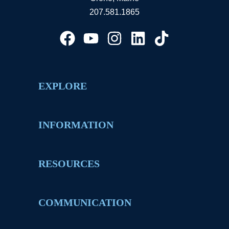
207.581.1865
EXPLORE
INFORMATION
RESOURCES
COMMUNICATION