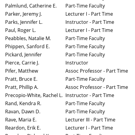
Palmlund, Catherine E.
Part-Time Faculty
Parker, Jeremy J.
Lecturer I - Part Time
Parks, Jennifer L.
Instructor - Part Time
Paul, Roger L.
Lecturer I - Part Time
Peabbles, Natalie M.
Part-Time Faculty
Phippen, Sanford E.
Part-Time Faculty
Pickard, Jennifer
Part-Time Faculty
Pierce, Carrie J.
Instructor
Pifer, Matthew
Assoc Professor - Part Time
Pratt, Bruce E.
Part-Time Faculty
Pratt, Phillip A.
Assoc Professor - Part Time
Precopio-White, Rachel L.
Instructor - Part Time
Rand, Kendra R.
Part-Time Faculty
Ravan, Dawn D.
Part-Time Faculty
Rave, Maria E.
Lecturer III - Part Time
Reardon, Erik E.
Lecturer I - Part Time