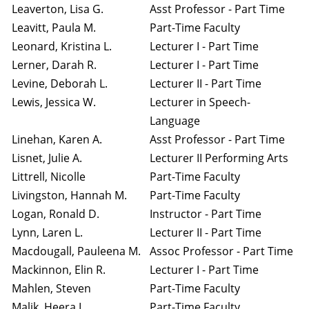
Leaverton, Lisa G.
Asst Professor - Part Time
Leavitt, Paula M.
Part-Time Faculty
Leonard, Kristina L.
Lecturer I - Part Time
Lerner, Darah R.
Lecturer I - Part Time
Levine, Deborah L.
Lecturer II - Part Time
Lewis, Jessica W.
Lecturer in Speech-
Language
Linehan, Karen A.
Asst Professor - Part Time
Lisnet, Julie A.
Lecturer II Performing Arts
Littrell, Nicolle
Part-Time Faculty
Livingston, Hannah M.
Part-Time Faculty
Logan, Ronald D.
Instructor - Part Time
Lynn, Laren L.
Lecturer II - Part Time
Macdougall, Pauleena M.
Assoc Professor - Part Time
Mackinnon, Elin R.
Lecturer I - Part Time
Mahlen, Steven
Part-Time Faculty
Malik, Heera I.
Part-Time Faculty