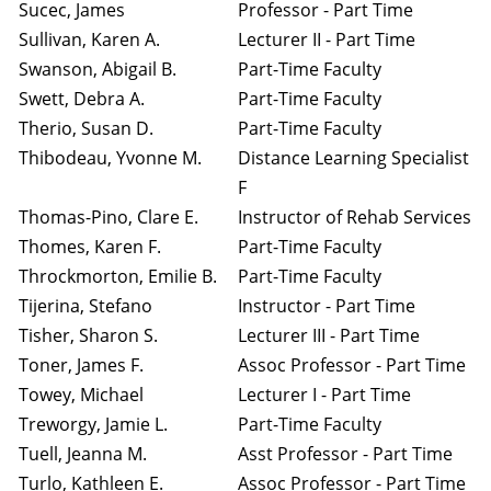
Sucec, James
Professor - Part Time
Sullivan, Karen A.
Lecturer II - Part Time
Swanson, Abigail B.
Part-Time Faculty
Swett, Debra A.
Part-Time Faculty
Therio, Susan D.
Part-Time Faculty
Thibodeau, Yvonne M.
Distance Learning Specialist
F
Thomas-Pino, Clare E.
Instructor of Rehab Services
Thomes, Karen F.
Part-Time Faculty
Throckmorton, Emilie B.
Part-Time Faculty
Tijerina, Stefano
Instructor - Part Time
Tisher, Sharon S.
Lecturer III - Part Time
Toner, James F.
Assoc Professor - Part Time
Towey, Michael
Lecturer I - Part Time
Treworgy, Jamie L.
Part-Time Faculty
Tuell, Jeanna M.
Asst Professor - Part Time
Turlo, Kathleen E.
Assoc Professor - Part Time