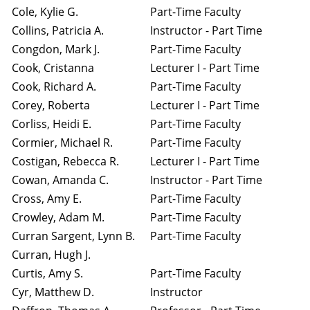
Cole, Kylie G.
Part-Time Faculty
Collins, Patricia A.
Instructor - Part Time
Congdon, Mark J.
Part-Time Faculty
Cook, Cristanna
Lecturer I - Part Time
Cook, Richard A.
Part-Time Faculty
Corey, Roberta
Lecturer I - Part Time
Corliss, Heidi E.
Part-Time Faculty
Cormier, Michael R.
Part-Time Faculty
Costigan, Rebecca R.
Lecturer I - Part Time
Cowan, Amanda C.
Instructor - Part Time
Cross, Amy E.
Part-Time Faculty
Crowley, Adam M.
Part-Time Faculty
Curran Sargent, Lynn B.
Part-Time Faculty
Curran, Hugh J.
Curtis, Amy S.
Part-Time Faculty
Cyr, Matthew D.
Instructor