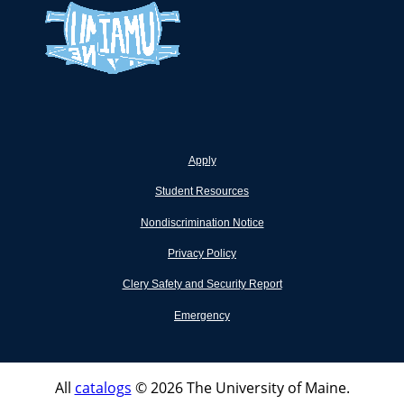
Apply
Student Resources
Nondiscrimination Notice
Privacy Policy
Clery Safety and Security Report
Emergency
All
catalogs
© 2026 The University of Maine.