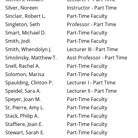
Silver, Noreen
Instructor - Part Time
Sinclair, Robert L.
Part-Time Faculty
Singleton, Seth
Professor - Part Time
Smart, Michael D.
Part-Time Faculty
Smith, Jodi
Part-Time Faculty
Smith, Whendolyn J.
Lecturer III - Part Time
Smolinsky, Matthew T.
Asst Professor - Part Time
Snell, Rachel A.
Part-Time Faculty
Solomon, Marisa
Part-Time Faculty
Spaulding, Clinton P.
Lecturer I - Part Time
Speidel, Sara A.
Lecturer II - Part Time
Speyer, Joan M.
Part-Time Faculty
St. Pierre, Amy L.
Part-Time Faculty
Stack, Philip A.
Part-Time Faculty
Staffiere, Joan E.
Part-Time Faculty
Stewart, Sarah E.
Part-Time Faculty