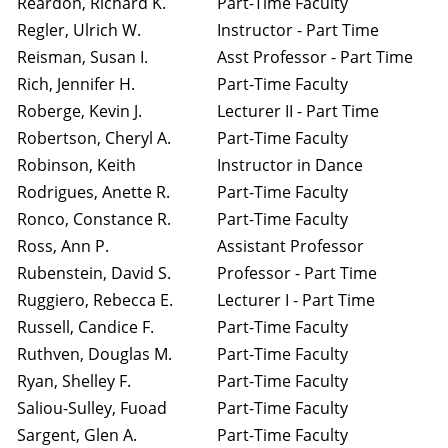
Reardon, Richard K.
Part-Time Faculty
Regler, Ulrich W.
Instructor - Part Time
Reisman, Susan I.
Asst Professor - Part Time
Rich, Jennifer H.
Part-Time Faculty
Roberge, Kevin J.
Lecturer II - Part Time
Robertson, Cheryl A.
Part-Time Faculty
Robinson, Keith
Instructor in Dance
Rodrigues, Anette R.
Part-Time Faculty
Ronco, Constance R.
Part-Time Faculty
Ross, Ann P.
Assistant Professor
Rubenstein, David S.
Professor - Part Time
Ruggiero, Rebecca E.
Lecturer I - Part Time
Russell, Candice F.
Part-Time Faculty
Ruthven, Douglas M.
Part-Time Faculty
Ryan, Shelley F.
Part-Time Faculty
Saliou-Sulley, Fuoad
Part-Time Faculty
Sargent, Glen A.
Part-Time Faculty