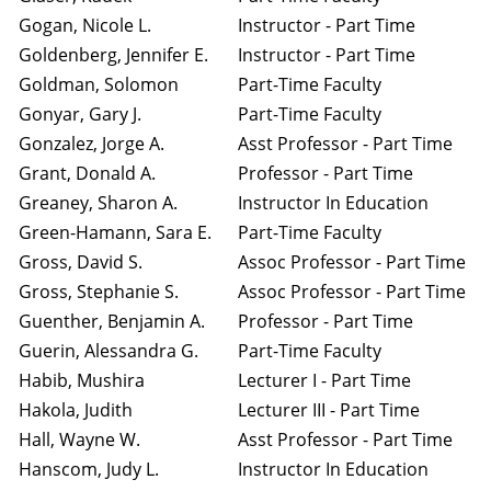
Gogan, Nicole L.
Instructor - Part Time
Goldenberg, Jennifer E.
Instructor - Part Time
Goldman, Solomon
Part-Time Faculty
Gonyar, Gary J.
Part-Time Faculty
Gonzalez, Jorge A.
Asst Professor - Part Time
Grant, Donald A.
Professor - Part Time
Greaney, Sharon A.
Instructor In Education
Green-Hamann, Sara E.
Part-Time Faculty
Gross, David S.
Assoc Professor - Part Time
Gross, Stephanie S.
Assoc Professor - Part Time
Guenther, Benjamin A.
Professor - Part Time
Guerin, Alessandra G.
Part-Time Faculty
Habib, Mushira
Lecturer I - Part Time
Hakola, Judith
Lecturer III - Part Time
Hall, Wayne W.
Asst Professor - Part Time
Hanscom, Judy L.
Instructor In Education