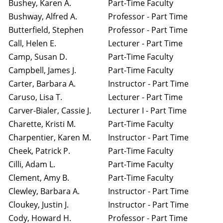
Bushey, Karen A.
Part-Time Faculty
Bushway, Alfred A.
Professor - Part Time
Butterfield, Stephen
Professor - Part Time
Call, Helen E.
Lecturer - Part Time
Camp, Susan D.
Part-Time Faculty
Campbell, James J.
Part-Time Faculty
Carter, Barbara A.
Instructor - Part Time
Caruso, Lisa T.
Lecturer - Part Time
Carver-Bialer, Cassie J.
Lecturer I - Part Time
Charette, Kristi M.
Part-Time Faculty
Charpentier, Karen M.
Instructor - Part Time
Cheek, Patrick P.
Part-Time Faculty
Cilli, Adam L.
Part-Time Faculty
Clement, Amy B.
Part-Time Faculty
Clewley, Barbara A.
Instructor - Part Time
Cloukey, Justin J.
Instructor - Part Time
Cody, Howard H.
Professor - Part Time