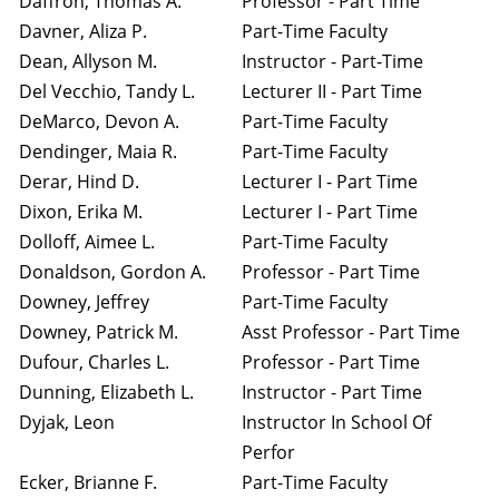
Daffron, Thomas A.
Professor - Part Time
Davner, Aliza P.
Part-Time Faculty
Dean, Allyson M.
Instructor - Part-Time
Del Vecchio, Tandy L.
Lecturer II - Part Time
DeMarco, Devon A.
Part-Time Faculty
Dendinger, Maia R.
Part-Time Faculty
Derar, Hind D.
Lecturer I - Part Time
Dixon, Erika M.
Lecturer I - Part Time
Dolloff, Aimee L.
Part-Time Faculty
Donaldson, Gordon A.
Professor - Part Time
Downey, Jeffrey
Part-Time Faculty
Downey, Patrick M.
Asst Professor - Part Time
Dufour, Charles L.
Professor - Part Time
Dunning, Elizabeth L.
Instructor - Part Time
Dyjak, Leon
Instructor In School Of
Perfor
Ecker, Brianne F.
Part-Time Faculty