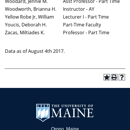
Woodard, Jennie M.
Asst Professor - Part Time
Woodworth, Brianna H.
Instructor - AY
Yellow Robe Jr, William
Lecturer I - Part Time
Youcis, Deborah H.
Part-Time Faculty
Zacas, Miltiades K.
Professor - Part Time
Data as of August 4th 2017.
Orono, Maine