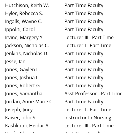
Hutchison, Keith W.
Part-Time Faculty
Hyler, Rebecca S.
Part-Time Faculty
Ingalls, Wayne C.
Part-Time Faculty
Ippoliti, Carol
Part-Time Faculty
Irvine, Margery Y.
Lecturer III - Part Time
Jackson, Nicholas C.
Lecturer I - Part Time
Jenkins, Nicholas D.
Part-Time Faculty
Jesse, Ian
Part-Time Faculty
Jones, Gaylen L.
Part-Time Faculty
Jones, Joshua L.
Part-Time Faculty
Jones, Robert G.
Part-Time Faculty
Jones, Samantha
Asst Professor - Part Time
Jordan, Anne-Marie C.
Part-Time Faculty
Joseph, Jincy
Lecturer I - Part Time
Kaiser, John S.
Instructor In Nursing
Kashkooli, Heidar A.
Lecturer III - Part Time