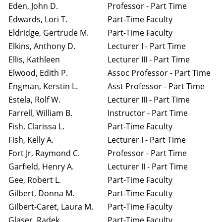
Eden, John D.
Professor - Part Time
Edwards, Lori T.
Part-Time Faculty
Eldridge, Gertrude M.
Part-Time Faculty
Elkins, Anthony D.
Lecturer I - Part Time
Ellis, Kathleen
Lecturer III - Part Time
Elwood, Edith P.
Assoc Professor - Part Time
Engman, Kerstin L.
Asst Professor - Part Time
Estela, Rolf W.
Lecturer III - Part Time
Farrell, William B.
Instructor - Part Time
Fish, Clarissa L.
Part-Time Faculty
Fish, Kelly A.
Lecturer I - Part Time
Fort Jr, Raymond C.
Professor - Part Time
Garfield, Henry A.
Lecturer II - Part Time
Gee, Robert L.
Part-Time Faculty
Gilbert, Donna M.
Part-Time Faculty
Gilbert-Caret, Laura M.
Part-Time Faculty
Glaser, Radek
Part-Time Faculty