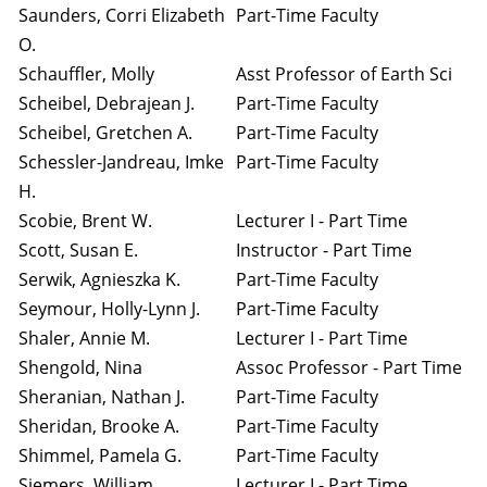
Saunders, Corri Elizabeth
Part-Time Faculty
O.
Schauffler, Molly
Asst Professor of Earth Sci
Scheibel, Debrajean J.
Part-Time Faculty
Scheibel, Gretchen A.
Part-Time Faculty
Schessler-Jandreau, Imke
Part-Time Faculty
H.
Scobie, Brent W.
Lecturer I - Part Time
Scott, Susan E.
Instructor - Part Time
Serwik, Agnieszka K.
Part-Time Faculty
Seymour, Holly-Lynn J.
Part-Time Faculty
Shaler, Annie M.
Lecturer I - Part Time
Shengold, Nina
Assoc Professor - Part Time
Sheranian, Nathan J.
Part-Time Faculty
Sheridan, Brooke A.
Part-Time Faculty
Shimmel, Pamela G.
Part-Time Faculty
Siemers, William
Lecturer I - Part Time