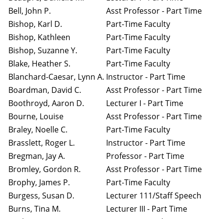
Bell, John P.
Asst Professor - Part Time
Bishop, Karl D.
Part-Time Faculty
Bishop, Kathleen
Part-Time Faculty
Bishop, Suzanne Y.
Part-Time Faculty
Blake, Heather S.
Part-Time Faculty
Blanchard-Caesar, Lynn A.
Instructor - Part Time
Boardman, David C.
Asst Professor - Part Time
Boothroyd, Aaron D.
Lecturer I - Part Time
Bourne, Louise
Asst Professor - Part Time
Braley, Noelle C.
Part-Time Faculty
Brasslett, Roger L.
Instructor - Part Time
Bregman, Jay A.
Professor - Part Time
Bromley, Gordon R.
Asst Professor - Part Time
Brophy, James P.
Part-Time Faculty
Burgess, Susan D.
Lecturer 111/Staff Speech
Burns, Tina M.
Lecturer III - Part Time