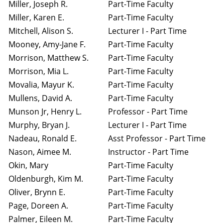
Miller, Joseph R.
Part-Time Faculty
Miller, Karen E.
Part-Time Faculty
Mitchell, Alison S.
Lecturer I - Part Time
Mooney, Amy-Jane F.
Part-Time Faculty
Morrison, Matthew S.
Part-Time Faculty
Morrison, Mia L.
Part-Time Faculty
Movalia, Mayur K.
Part-Time Faculty
Mullens, David A.
Part-Time Faculty
Munson Jr, Henry L.
Professor - Part Time
Murphy, Bryan J.
Lecturer I - Part Time
Nadeau, Ronald E.
Asst Professor - Part Time
Nason, Aimee M.
Instructor - Part Time
Okin, Mary
Part-Time Faculty
Oldenburgh, Kim M.
Part-Time Faculty
Oliver, Brynn E.
Part-Time Faculty
Page, Doreen A.
Part-Time Faculty
Palmer, Eileen M.
Part-Time Faculty