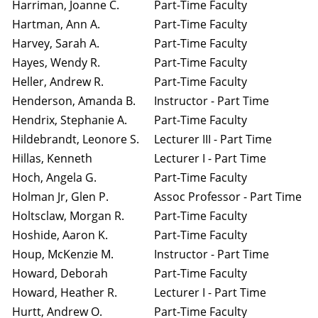
Harriman, Joanne C.
Part-Time Faculty
Hartman, Ann A.
Part-Time Faculty
Harvey, Sarah A.
Part-Time Faculty
Hayes, Wendy R.
Part-Time Faculty
Heller, Andrew R.
Part-Time Faculty
Henderson, Amanda B.
Instructor - Part Time
Hendrix, Stephanie A.
Part-Time Faculty
Hildebrandt, Leonore S.
Lecturer III - Part Time
Hillas, Kenneth
Lecturer I - Part Time
Hoch, Angela G.
Part-Time Faculty
Holman Jr, Glen P.
Assoc Professor - Part Time
Holtsclaw, Morgan R.
Part-Time Faculty
Hoshide, Aaron K.
Part-Time Faculty
Houp, McKenzie M.
Instructor - Part Time
Howard, Deborah
Part-Time Faculty
Howard, Heather R.
Lecturer I - Part Time
Hurtt, Andrew O.
Part-Time Faculty