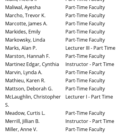
Maliwal, Ayesha
Part-Time Faculty
Marcho, Trevor K.
Part-Time Faculty
Marcotte, James A.
Part-Time Faculty
Markides, Emily
Part-Time Faculty
Markowsky, Linda
Part-Time Faculty
Marks, Alan P.
Lecturer III - Part Time
Marston, Hannah F.
Part-Time Faculty
Martinez Edgar, Cynthia
Instructor - Part Time
Marvin, Lynda A.
Part-Time Faculty
Mathieu, Karen R.
Part-Time Faculty
Mattson, Deborah G.
Part-Time Faculty
McLaughlin, Christopher
Lecturer I - Part Time
S.
Meadow, Curtis L.
Part-Time Faculty
Merrill, Jillian B.
Instructor - Part Time
Miller, Anne V.
Part-Time Faculty