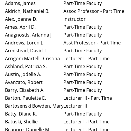
Adams, James
Part-Time Faculty
Aldrich, Nathaniel B.
Assoc Professor - Part Time
Alex, Joanne D.
Instructor
Ames, April D.
Part-Time Faculty
Anagnostis, Arianna J.
Part-Time Faculty
Andrews, Loren J.
Asst Professor - Part Time
Armistead, David T.
Part-Time Faculty
Arrigoni Martelli, Cristina
Lecturer I - Part Time
Ashland, Patricia S.
Part-Time Faculty
Austin, Jodelle A.
Part-Time Faculty
Avanzato, Robert
Part-Time Faculty
Barry, Elizabeth A.
Part-Time Faculty
Barton, Paulette E.
Lecturer III - Part Time
Bartosenski Bowden, Mary
Lecturer III
Batty, Diane K.
Part-Time Faculty
Batuski, Shellie
Lecturer I - Part Time
Beaupre, Danielle M.
Lecturer I - Part Time