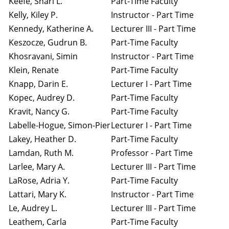
Keefe, Shari L.
Part-Time Faculty
Kelly, Kiley P.
Instructor - Part Time
Kennedy, Katherine A.
Lecturer III - Part Time
Keszocze, Gudrun B.
Part-Time Faculty
Khosravani, Simin
Instructor - Part Time
Klein, Renate
Part-Time Faculty
Knapp, Darin E.
Lecturer I - Part Time
Kopec, Audrey D.
Part-Time Faculty
Kravit, Nancy G.
Part-Time Faculty
Labelle-Hogue, Simon-Pier
Lecturer I - Part Time
Lakey, Heather D.
Part-Time Faculty
Lamdan, Ruth M.
Professor - Part Time
Larlee, Mary A.
Lecturer III - Part Time
LaRose, Adria Y.
Part-Time Faculty
Lattari, Mary K.
Instructor - Part Time
Le, Audrey L.
Lecturer III - Part Time
Leathem, Carla
Part-Time Faculty