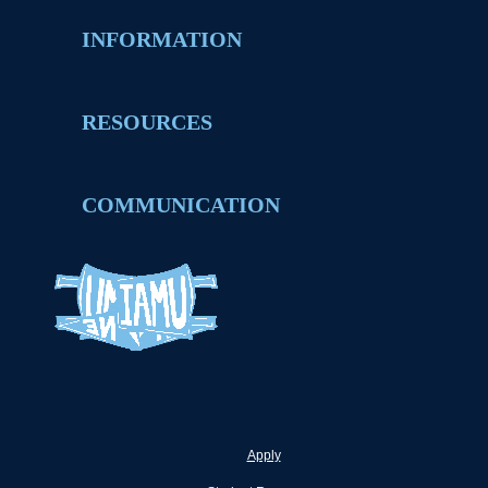
INFORMATION
RESOURCES
COMMUNICATION
Apply