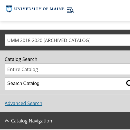
UMM 2018-2020 [ARCHIVED CATALOG]
Catalog Search
Entire Catalog
Advanced Search
Catalog Navigation