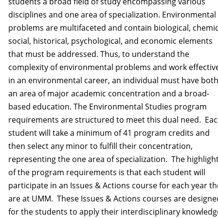
students a broad field of study encompassing various
disciplines and one area of specialization. Environmental
problems are multifaceted and contain biological, chemic
social, historical, psychological, and economic elements
that must be addressed. Thus, to understand the
complexity of environmental problems and work effectiv
in an environmental career, an individual must have bot
an area of major academic concentration and a broad-
based education. The Environmental Studies program
requirements are structured to meet this dual need. Ea
student will take a minimum of 41 program credits and
then select any minor to fulfill their concentration,
representing the one area of specialization. The highligh
of the program requirements is that each student will
participate in an Issues & Actions course for each year t
are at UMM. These Issues & Actions courses are designe
for the students to apply their interdisciplinary knowledg