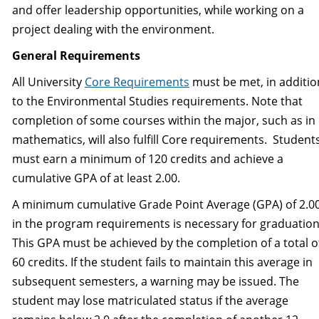
and offer leadership opportunities, while working on a
project dealing with the environment.
General Requirements
All University
Core Requirements
must be met, in additio
to the Environmental Studies requirements. Note that
completion of some courses within the major, such as in
mathematics, will also fulfill Core requirements. Student
must earn a minimum of 120 credits and achieve a
cumulative GPA of at least 2.00.
A minimum cumulative Grade Point Average (GPA) of 2.0
in the program requirements is necessary for graduation
This GPA must be achieved by the completion of a total o
60 credits. If the student fails to maintain this average in
subsequent semesters, a warning may be issued. The
student may lose matriculated status if the average