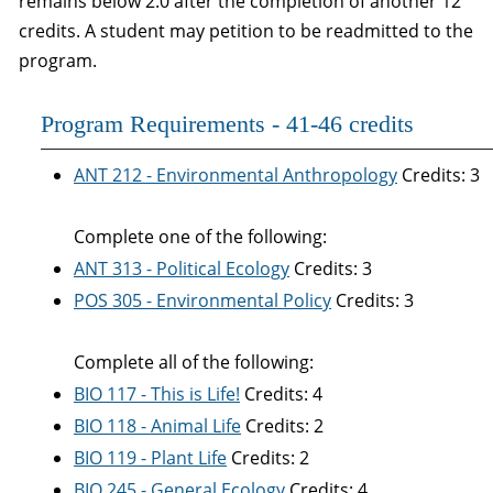
remains below 2.0 after the completion of another 12
credits. A student may petition to be readmitted to the
program.
Program Requirements - 41-46 credits
ANT 212 - Environmental Anthropology
Credits: 3
Complete one of the following:
ANT 313 - Political Ecology
Credits: 3
POS 305 - Environmental Policy
Credits: 3
Complete all of the following:
BIO 117 - This is Life!
Credits: 4
BIO 118 - Animal Life
Credits: 2
BIO 119 - Plant Life
Credits: 2
BIO 245 - General Ecology
Credits: 4