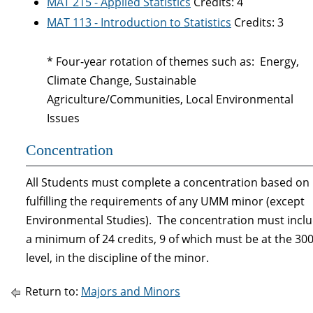
MAT 215 - Applied Statistics
Credits: 4
MAT 113 - Introduction to Statistics
Credits: 3
* Four-year rotation of themes such as: Energy,
Climate Change, Sustainable
Agriculture/Communities, Local Environmental
Issues
Concentration
All Students must complete a concentration based on
fulfilling the requirements of any UMM minor (except
Environmental Studies). The concentration must incl
a minimum of 24 credits, 9 of which must be at the 30
level, in the discipline of the minor.
Return to:
Majors and Minors