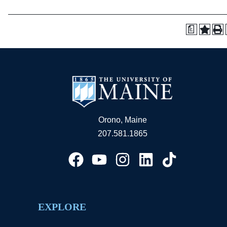
a
Orono, Maine
207.581.1865
EXPLORE