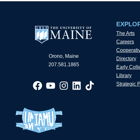
EXPLO
The Arts
Careers
Cooperati
Orono, Maine
Directory
207.581.1865
Early Coll
Library
Strategic 