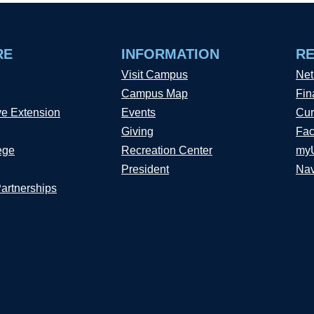
RE
INFORMATION
R
Visit Campus
Net
Campus Map
Fin
ve Extension
Events
Cur
Giving
Fac
ege
Recreation Center
my
President
Nav
Partnerships