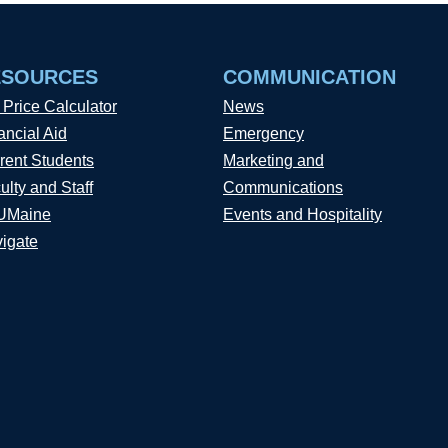
ESOURCES
COMMUNICATION
 Price Calculator
News
ancial Aid
Emergency
rent Students
Marketing and
ulty and Staff
Communications
UMaine
Events and Hospitality
igate