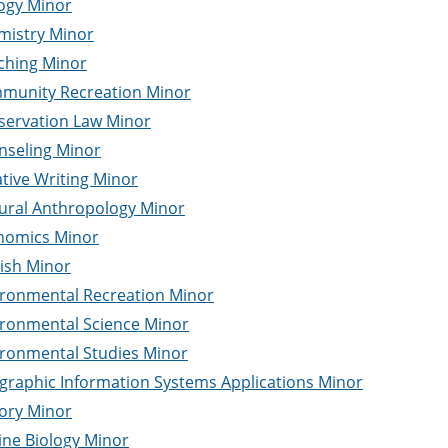
ogy Minor
mistry Minor
ching Minor
munity Recreation Minor
servation Law Minor
nseling Minor
tive Writing Minor
tural Anthropology Minor
nomics Minor
ish Minor
ironmental Recreation Minor
ironmental Science Minor
ironmental Studies Minor
graphic Information Systems Applications Minor
ory Minor
ine Biology Minor