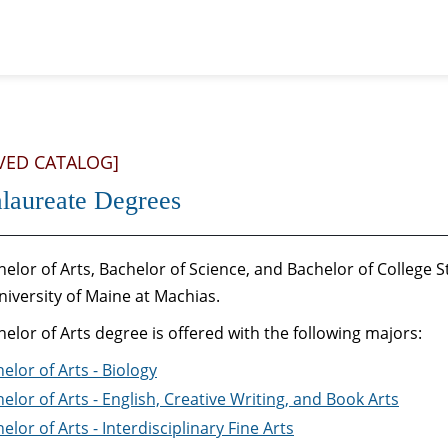
VED CATALOG]
laureate Degrees
elor of Arts, Bachelor of Science, and Bachelor of College
niversity of Maine at Machias.
elor of Arts degree is offered with the following majors:
elor of Arts - Biology
elor of Arts - English, Creative Writing, and Book Arts
elor of Arts - Interdisciplinary Fine Arts