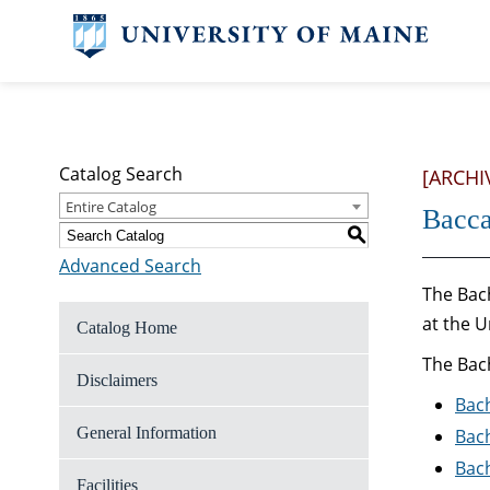
Catalog Search
[ARCHI
Entire Catalog
Bacca
S
Advanced Search
The Bach
at the U
Catalog Home
The Bach
Disclaimers
Bach
General Information
Bach
Bach
Facilities