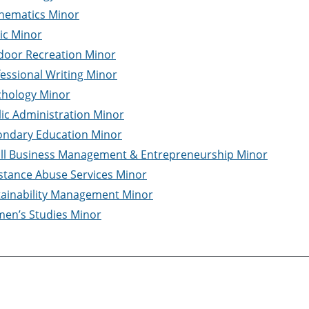
hematics Minor
ic Minor
door Recreation Minor
essional Writing Minor
chology Minor
ic Administration Minor
ondary Education Minor
ll Business Management & Entrepreneurship Minor
stance Abuse Services Minor
tainability Management Minor
en’s Studies Minor