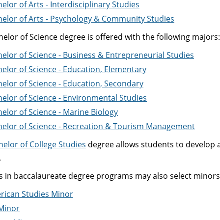
elor of Arts - Interdisciplinary Studies
elor of Arts - Psychology & Community Studies
elor of Science degree is offered with the following majors:
elor of Science - Business & Entrepreneurial Studies
elor of Science - Education, Elementary
elor of Science - Education, Secondary
elor of Science - Environmental Studies
elor of Science - Marine Biology
helor of Science - Recreation & Tourism Management
helor of College Studies
degree allows students to develop an
.
s in baccalaureate degree programs may also select minors 
rican Studies Minor
Minor