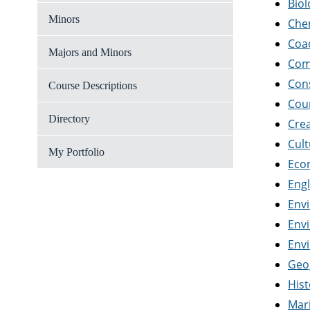
Biol
Minors
Che
Coa
Majors and Minors
Com
Con
Course Descriptions
Cou
Directory
Crea
Cul
My Portfolio
Eco
Engl
Env
Env
Env
Geo
Hist
Mar