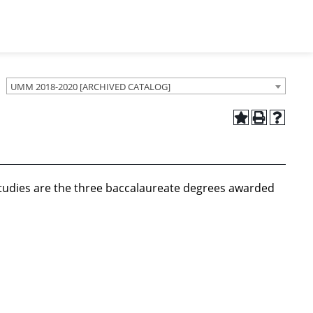
UMM 2018-2020 [ARCHIVED CATALOG]
 Studies are the three baccalaureate degrees awarded