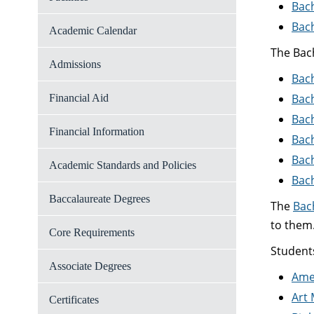
Bach
Bach
Academic Calendar
The Bach
Admissions
Bach
Bach
Financial Aid
Bach
Financial Information
Bach
Bach
Academic Standards and Policies
Bac
Baccalaureate Degrees
The
Bac
to them
Core Requirements
Student
Associate Degrees
Ame
Art 
Certificates