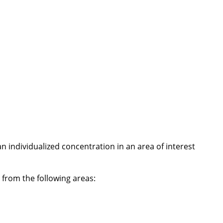
 individualized concentration in an area of interest
from the following areas: