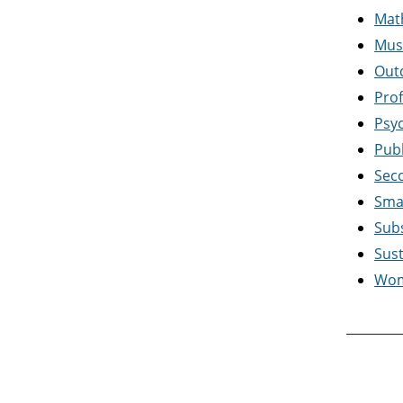
Mat
Mus
Out
Prof
Psy
Publ
Sec
Sma
Sub
Sus
Wom