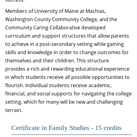
Members of University of Maine at Machias,
Washington County Community College, and the
Community Caring Collaborative developed
curriculum and support structures that allow parents
to achieve in a post-secondary setting while gaining
skills and knowledge in order to change outcomes for
themselves and their children. This structure
provides a rich and rewarding educational experience
in which students receive all possible opportunities to
flourish. Individual students receive academic,
financial, and social supports for navigating the college
setting, which for many will be new and challenging
terrain.
Certificate in Family Studies - 15 credits