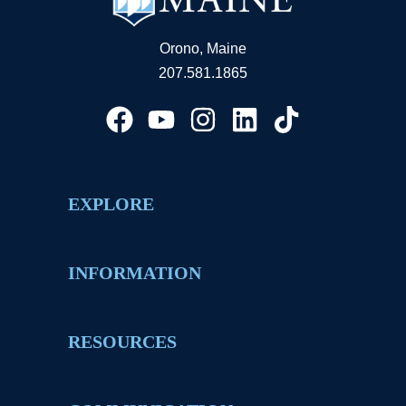
Orono, Maine
207.581.1865
EXPLORE
INFORMATION
RESOURCES