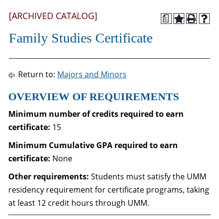
[ARCHIVED CATALOG]
a
Family Studies Certificate
Return to:
Majors and Minors
OVERVIEW OF REQUIREMENTS
Minimum number of credits required to earn
certificate:
15
Minimum Cumulative GPA required to
earn
certificate
:
None
Other requirements:
Students must satisfy the UMM
residency requirement for certificate programs, taking
at least 12 credit hours through UMM.