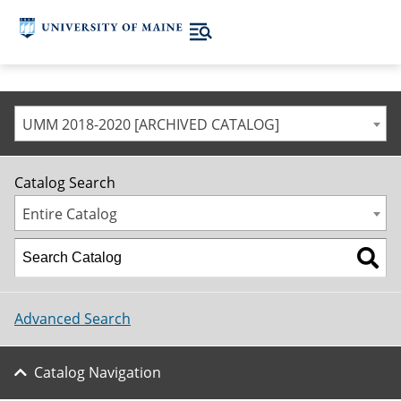
UMM 2018-2020 [ARCHIVED CATALOG]
Catalog Search
Entire Catalog
Advanced Search
Catalog Navigation