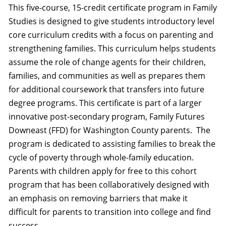
This five-course, 15-credit certificate program in Family
Studies is designed to give students introductory level
core curriculum credits with a focus on parenting and
strengthening families. This curriculum helps students
assume the role of change agents for their children,
families, and communities as well as prepares them
for additional coursework that transfers into future
degree programs. This certificate is part of a larger
innovative post-secondary program, Family Futures
Downeast (FFD) for Washington County parents. The
program is dedicated to assisting families to break the
cycle of poverty through whole-family education.
Parents with children apply for free to this cohort
program that has been collaboratively designed with
an emphasis on removing barriers that make it
difficult for parents to transition into college and find
success.