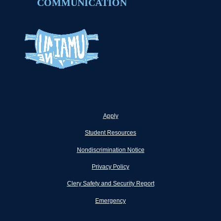
COMMUNICATION
Apply
Student Resources
Nondiscrimination Notice
Privacy Policy
Clery Safety and Security Report
Emergency