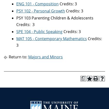
ENG 101 - Composition
Credits: 3
PSY 102 - Personal Growth
Credits: 3
PSY 103 Parenting Children & Adolescents
Credits: 3
SPE 104 - Public Speaking
Credits: 3
MAT 105 - Contemporary Mathematics
Credits:
3
Return to:
Majors and Minors
a