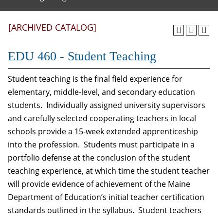
[ARCHIVED CATALOG]
EDU 460 - Student Teaching
Student teaching is the final field experience for
elementary, middle-level, and secondary education
students. Individually assigned university supervisors
and carefully selected cooperating teachers in local
schools provide a 15-week extended apprenticeship
into the profession. Students must participate in a
portfolio defense at the conclusion of the student
teaching experience, at which time the student teacher
will provide evidence of achievement of the Maine
Department of Education’s initial teacher certification
standards outlined in the syllabus. Student teachers