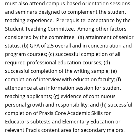
must also attend campus-based orientation sessions
and seminars designed to complement the student
teaching experience. Prerequisite: acceptance by the
Student Teaching Committee. Among other factors
considered by the committee: (a) attainment of senior
status; (b) GPA of 2.5 overall and in concentration and
program courses; (c) successful completion of all
required professional education courses; (d)
successful completion of the writing sample; (e)
completion of interview with education faculty; (f)
attendance at an information session for student
teaching applicants; (g) evidence of continuous
personal growth and responsibility; and (h) successful
completion of Praxis Core Academic Skills for
Educators subtests and Elementary Education or
relevant Praxis content area for secondary majors.