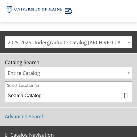
2025-2026 Undergraduate Catalog [ARCHIVED CATALOG]
Catalog Search
Entire Catalog
Select Location(s)
Advanced Search
Catalog Navigation