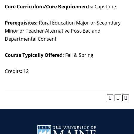
Core Curriculum/Core Requirements:
Capstone
Prerequisites:
Rural Education Major or Secondary
Minor or Teacher Alternative Post-Bac and
Departmental Consent
Course Typically Offered:
Fall & Spring
Credits: 12