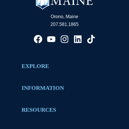
Orono, Maine
207.581.1865
EXPLORE
INFORMATION
RESOURCES