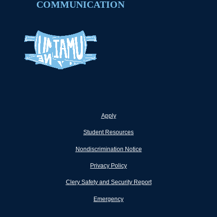
COMMUNICATION
Apply
Student Resources
Nondiscrimination Notice
Privacy Policy
Clery Safety and Security Report
Emergency