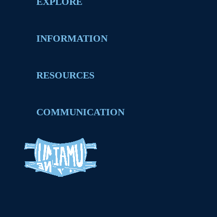
EXPLORE
INFORMATION
RESOURCES
COMMUNICATION