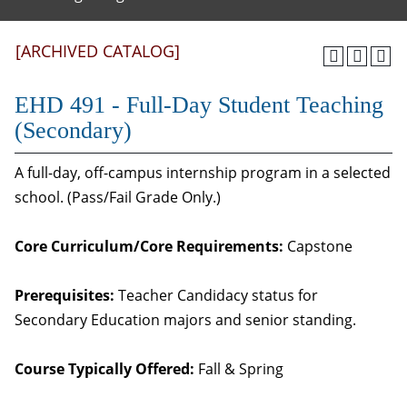
[ARCHIVED CATALOG]
EHD 491 - Full-Day Student Teaching
(Secondary)
A full-day, off-campus internship program in a selected
school. (Pass/Fail Grade Only.)
Core Curriculum/Core Requirements:
Capstone
Prerequisites:
Teacher Candidacy status for
Secondary Education majors and senior standing.
Course Typically Offered:
Fall & Spring