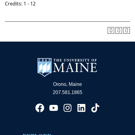
Credits: 1 - 12
Orono, Maine
207.581.1865