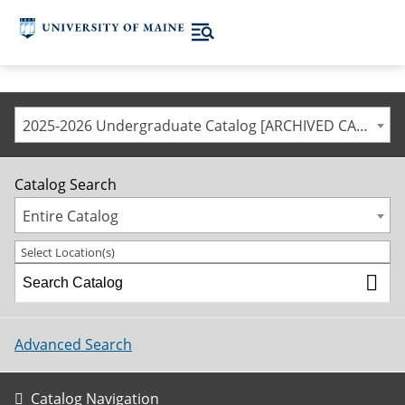
2025-2026 Undergraduate Catalog [ARCHIVED CATALOG]
Catalog Search
Entire Catalog
Select Location(s)
Advanced Search
Catalog Navigation