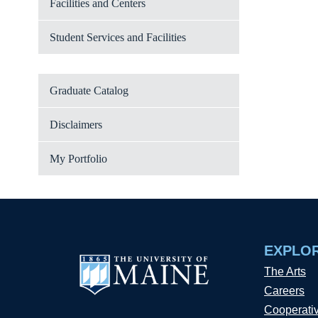
Facilities and Centers
Student Services and Facilities
Graduate Catalog
Disclaimers
My Portfolio
EXPLO
The Arts
Careers
Cooperati