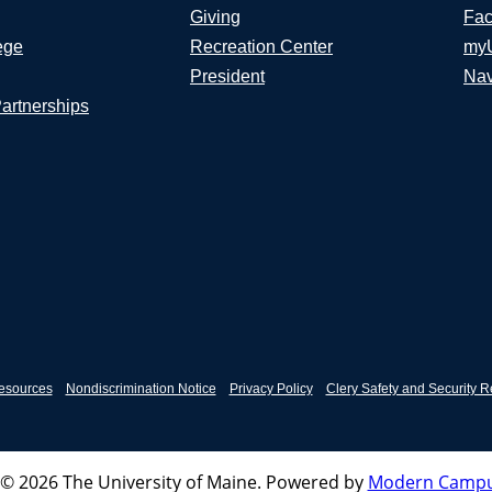
Giving
Fac
ege
Recreation Center
my
President
Nav
Partnerships
esources
Nondiscrimination Notice
Privacy Policy
Clery Safety and Security R
© 2026 The University of Maine.
Powered by
Modern Campu