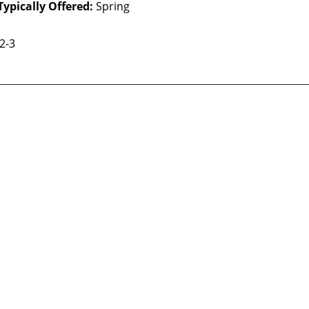
Typically Offered:
Spring
 2-3