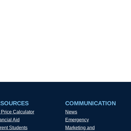
ESOURCES
COMMUNICATION
 Price Calculator
News
ancial Aid
Emergency
rent Students
Marketing and