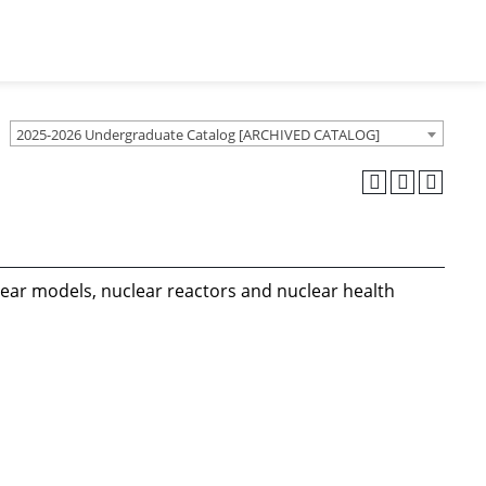
2025-2026 Undergraduate Catalog [ARCHIVED CATALOG]
clear models, nuclear reactors and nuclear health