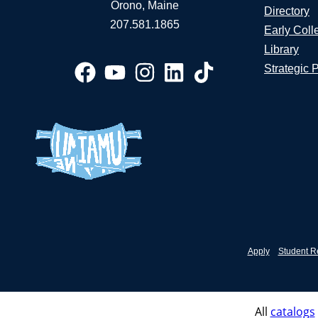
Orono, Maine
Directory
207.581.1865
Early Coll
Library
Strategic 
Apply
Student R
All
catalogs