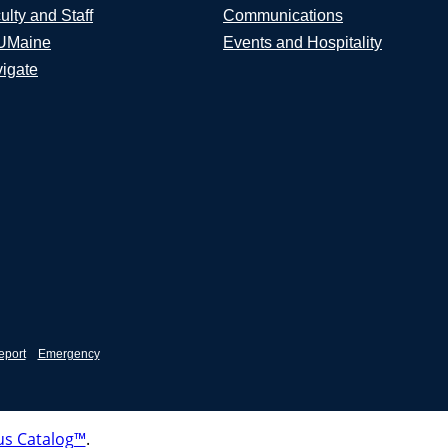
ulty and Staff
Communications
UMaine
Events and Hospitality
igate
eport
Emergency
s Catalog™
.