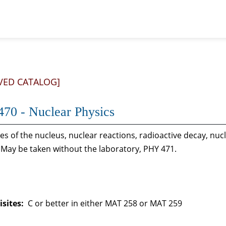
VED CATALOG]
70 - Nuclear Physics
es of the nucleus, nuclear reactions, radioactive decay, nu
 May be taken without the laboratory, PHY 471.
sites:
C or better in either MAT 258 or MAT 259