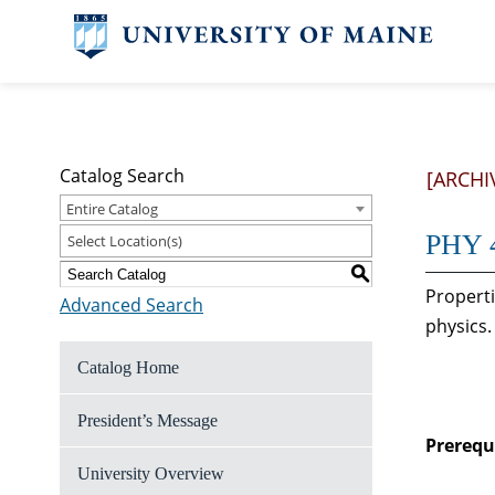
Catalog Search
[ARCHI
Entire Catalog
PHY 4
Select Location(s)
S
Properti
Advanced Search
physics.
Catalog Home
President’s Message
Prerequi
University Overview