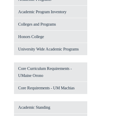
Academic Program Inventory
Colleges and Programs
Honors College
University Wide Academic Programs
Core Curriculum Requirements -
UMaine Orono
Core Requirements - UM Machias
Academic Standing