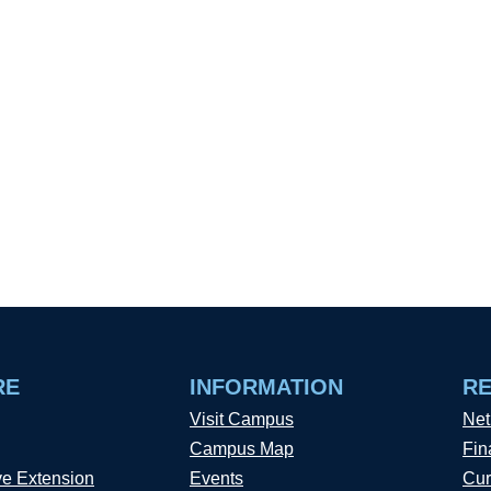
RE
INFORMATION
R
Visit Campus
Net
Campus Map
Fin
ve Extension
Events
Cur