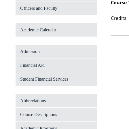
Course 
Officers and Faculty
Credits:
Academic Calendar
Admission
Financial Aid
Student Financial Services
Abbreviations
Course Descriptions
Academic Programs