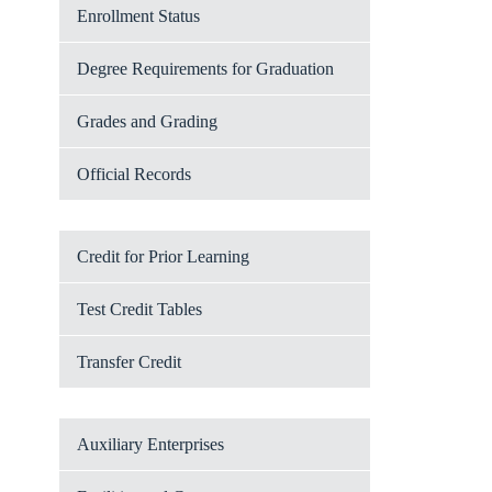
Enrollment Status
Degree Requirements for Graduation
Grades and Grading
Official Records
Credit for Prior Learning
Test Credit Tables
Transfer Credit
Auxiliary Enterprises