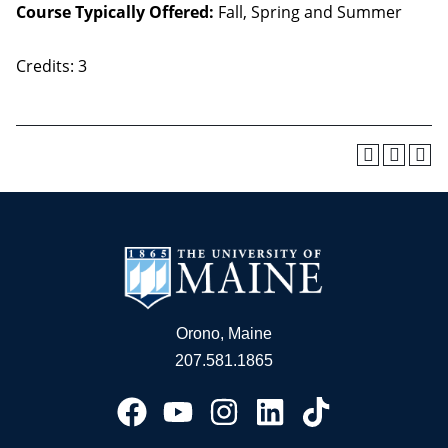
Course Typically Offered:
Fall, Spring and Summer
Credits: 3
Orono, Maine
207.581.1865