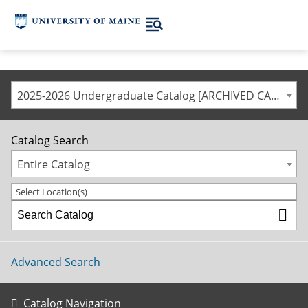
2025-2026 Undergraduate Catalog [ARCHIVED CATALOG]
Catalog Search
Entire Catalog
Select Location(s)
Advanced Search
Catalog Navigation