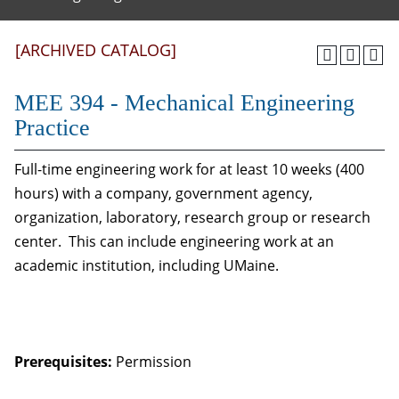
[ARCHIVED CATALOG]
MEE 394 - Mechanical Engineering
Practice
Full-time engineering work for at least 10 weeks (400
hours) with a company, government agency,
organization, laboratory, research group or research
center. This can include engineering work at an
academic institution, including UMaine.
Prerequisites:
Permission