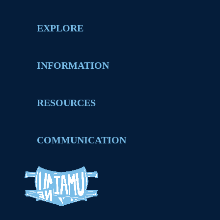
EXPLORE
INFORMATION
RESOURCES
COMMUNICATION