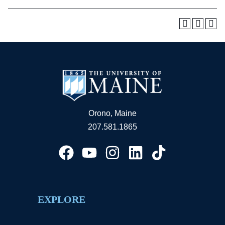
Orono, Maine
207.581.1865
EXPLORE