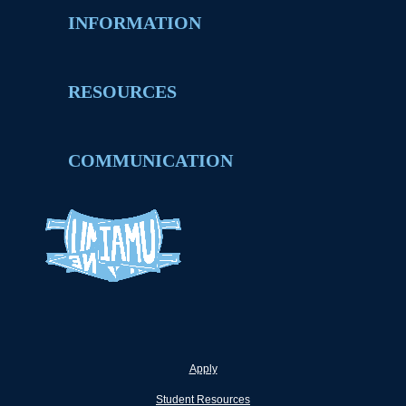
INFORMATION
RESOURCES
COMMUNICATION
Apply
Student Resources