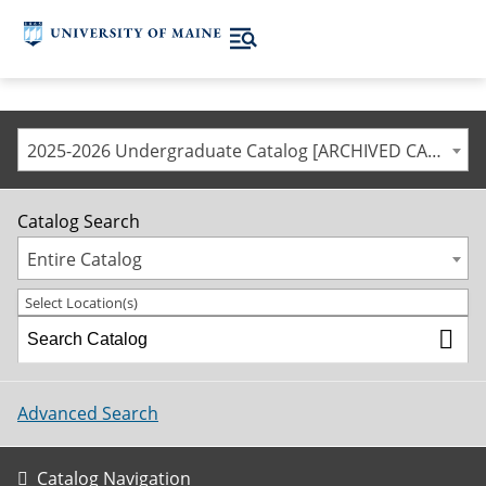
2025-2026 Undergraduate Catalog [ARCHIVED CATALOG]
Catalog Search
Entire Catalog
Select Location(s)
Advanced Search
Catalog Navigation