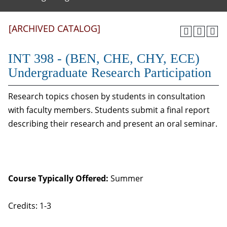
[ARCHIVED CATALOG]
INT 398 - (BEN, CHE, CHY, ECE)
Undergraduate Research Participation
Research topics chosen by students in consultation
with faculty members. Students submit a final report
describing their research and present an oral seminar.
Course Typically Offered:
Summer
Credits: 1-3