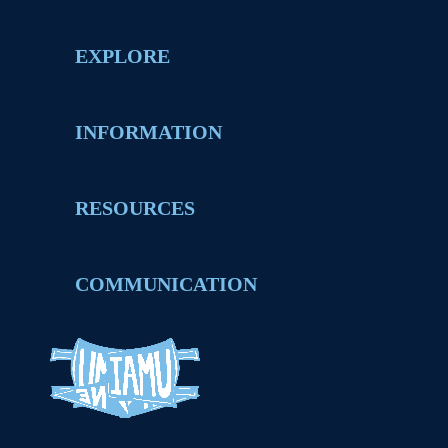
EXPLORE
INFORMATION
RESOURCES
COMMUNICATION