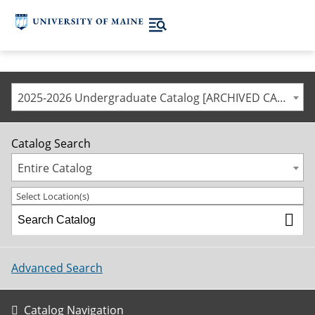
2025-2026 Undergraduate Catalog [ARCHIVED CATALOG]
Catalog Search
Entire Catalog
Select Location(s)
Advanced Search
Catalog Navigation