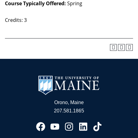
Course Typically Offered:
Spring
Credits: 3
Orono, Maine
207.581.1865