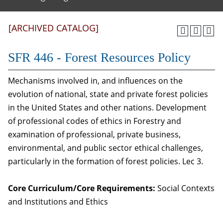
[ARCHIVED CATALOG]
SFR 446 - Forest Resources Policy
Mechanisms involved in, and influences on the
evolution of national, state and private forest policies
in the United States and other nations. Development
of professional codes of ethics in Forestry and
examination of professional, private business,
environmental, and public sector ethical challenges,
particularly in the formation of forest policies. Lec 3.
Core Curriculum/Core Requirements:
Social Contexts
and Institutions and Ethics