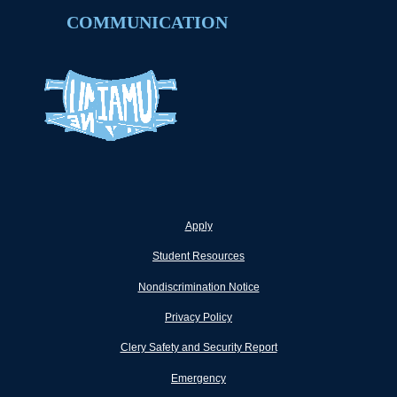
COMMUNICATION
Apply
Student Resources
Nondiscrimination Notice
Privacy Policy
Clery Safety and Security Report
Emergency