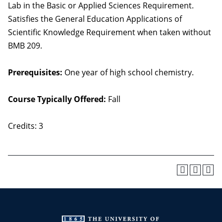
Lab in the Basic or Applied Sciences Requirement.
Satisfies the General Education Applications of
Scientific Knowledge Requirement when taken without
BMB 209.
Prerequisites:
One year of high school chemistry.
Course Typically Offered:
Fall
Credits: 3