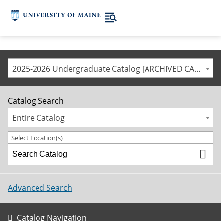
2025-2026 Undergraduate Catalog [ARCHIVED CATALOG]
Catalog Search
Entire Catalog
Select Location(s)
Advanced Search
Catalog Navigation