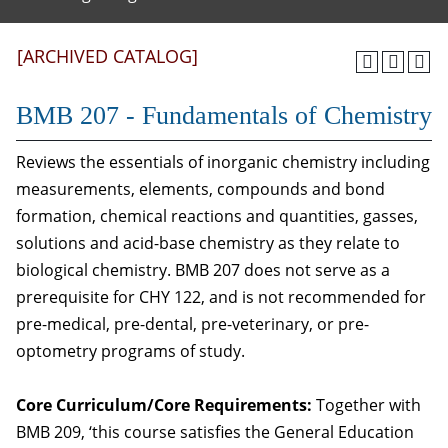
[ARCHIVED CATALOG]
BMB 207 - Fundamentals of Chemistry
Reviews the essentials of inorganic chemistry including
measurements, elements, compounds and bond
formation, chemical reactions and quantities, gasses,
solutions and acid-base chemistry as they relate to
biological chemistry. BMB 207 does not serve as a
prerequisite for CHY 122, and is not recommended for
pre-medical, pre-dental, pre-veterinary, or pre-
optometry programs of study.
Core Curriculum/Core Requirements:
Together with
BMB 209, ‘this course satisfies the General Education