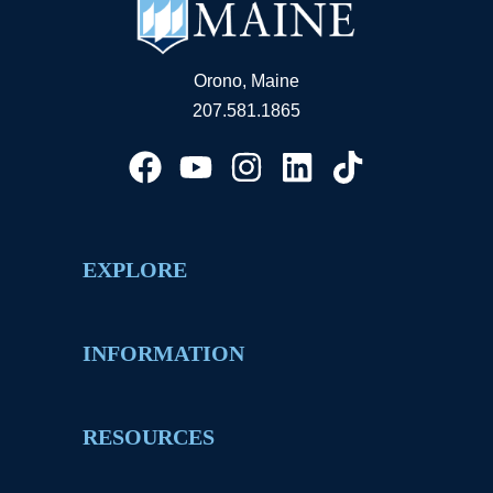
Orono, Maine
207.581.1865
EXPLORE
INFORMATION
RESOURCES