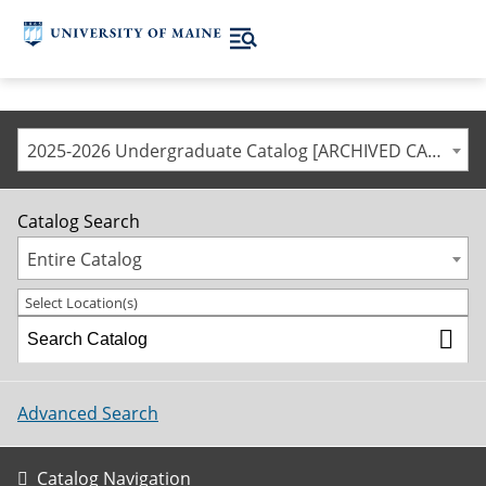
2025-2026 Undergraduate Catalog [ARCHIVED CATALOG]
Catalog Search
Entire Catalog
Select Location(s)
Advanced Search
Catalog Navigation