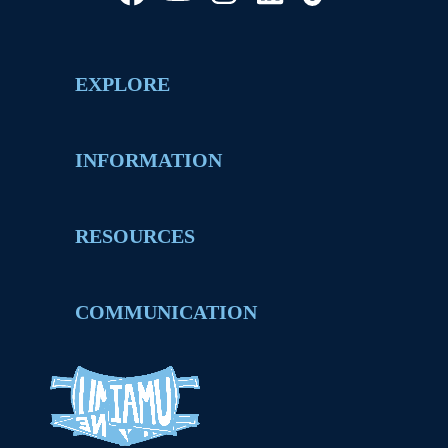
EXPLORE
INFORMATION
RESOURCES
COMMUNICATION