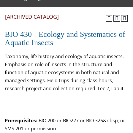
[ARCHIVED CATALOG]
BIO 430 - Ecology and Systematics of
Aquatic Insects
Taxonomy, life history and ecology of aquatic insects.
Emphasis on role of insects in the structure and
function of aquatic ecosystems in both natural and
managed settings. Field trips during class hours,
research project and collection required. Lec 2, Lab 4.
Prerequisites:
BIO 200 or BIO227 or BIO 326&nbsp; or
SMS 201 or permission