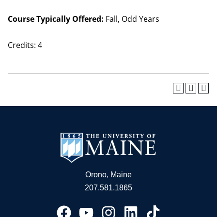
Course Typically Offered:
Fall, Odd Years
Credits: 4
Orono, Maine
207.581.1865