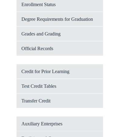
Enrollment Status
Degree Requirements for Graduation
Grades and Grading
Official Records
Credit for Prior Learning
Test Credit Tables
Transfer Credit
Auxiliary Enterprises