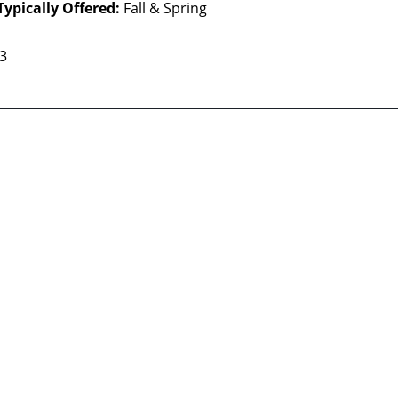
Typically Offered:
Fall & Spring
 3