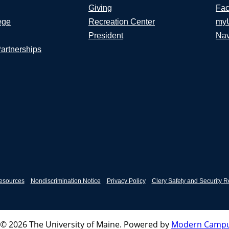
Giving
Fac
ege
Recreation Center
my
President
Nav
Partnerships
esources
Nondiscrimination Notice
Privacy Policy
Clery Safety and Security R
© 2026 The University of Maine.
Powered by
Modern Campu