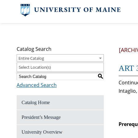
Catalog Search
[ARCHI
Entire Catalog
ART 3
Select Location(s)
S
Continue
Advanced Search
Intaglio
Catalog Home
President’s Message
Prerequi
University Overview