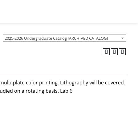
2025-2026 Undergraduate Catalog [ARCHIVED CATALOG]
lti-plate color printing. Lithography will be covered.
udied on a rotating basis. Lab 6.