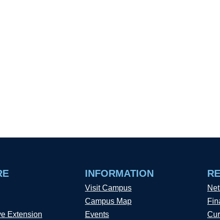
RE
INFORMATION
R
Visit Campus
Net
Campus Map
Fin
ve Extension
Events
Cur