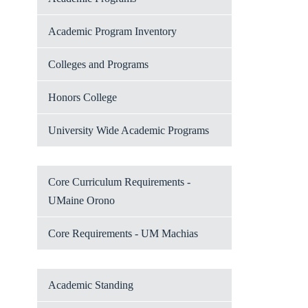
Academic Program Inventory
Colleges and Programs
Honors College
University Wide Academic Programs
Core Curriculum Requirements -
UMaine Orono
Core Requirements - UM Machias
Academic Standing