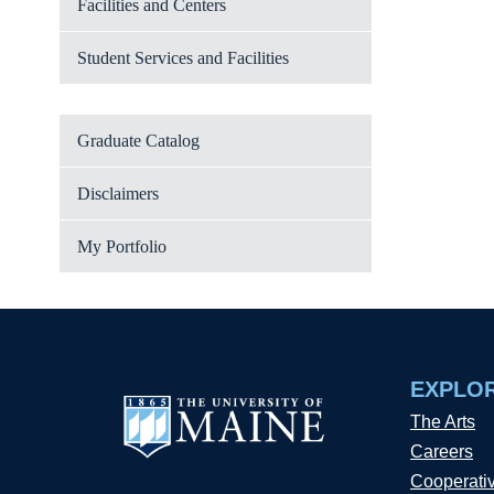
Facilities and Centers
Student Services and Facilities
Graduate Catalog
Disclaimers
My Portfolio
EXPLO
The Arts
Careers
Cooperati