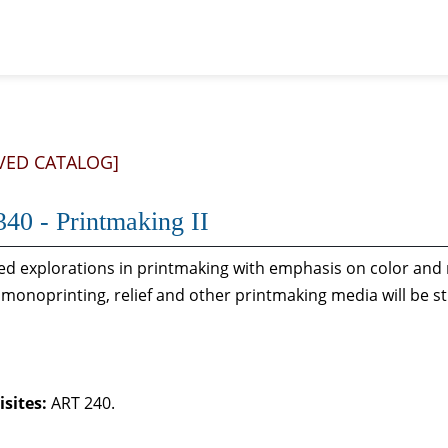
VED CATALOG]
40 - Printmaking II
d explorations in printmaking with emphasis on color and mu
, monoprinting, relief and other printmaking media will be st
sites:
ART 240.