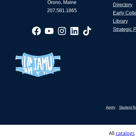
Orono, Maine
Directory
207.581.1865
Early Coll
Library
Strategic 
Apply
Student R
All
catalogs