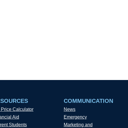
ESOURCES
COMMUNICATION
 Price Calculator
News
ancial Aid
Emergency
rent Students
Marketing and