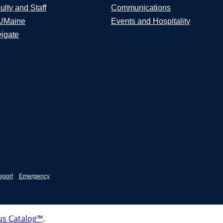
ulty and Staff
Communications
UMaine
Events and Hospitality
igate
eport
Emergency
s Catalog™
.