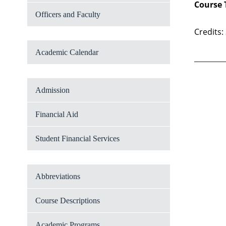
Course 
Officers and Faculty
Credits:
Academic Calendar
Admission
Financial Aid
Student Financial Services
Abbreviations
Course Descriptions
Academic Programs