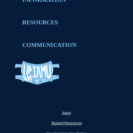
RESOURCES
COMMUNICATION
Apply
Student Resources