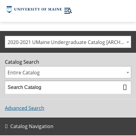
2020-2021 UMaine Undergraduate Catalog [ARCHIVED CATALOG]
Catalog Search
Entire Catalog
Advanced Search
Catalog Navigation