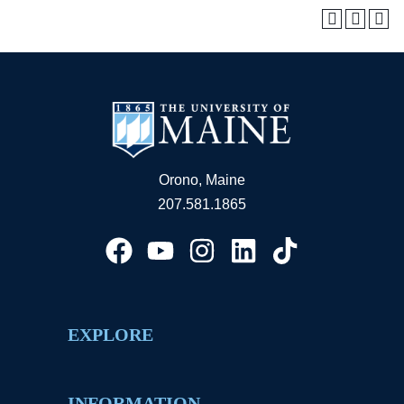
Orono, Maine
207.581.1865
EXPLORE
INFORMATION