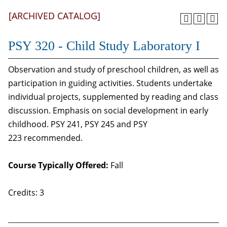
[ARCHIVED CATALOG]
PSY 320 - Child Study Laboratory I
Observation and study of preschool children, as well as
participation in guiding activities. Students undertake
individual projects, supplemented by reading and class
discussion. Emphasis on social development in early
childhood. PSY 241, PSY 245 and PSY
223 recommended.
Course Typically Offered:
Fall
Credits: 3