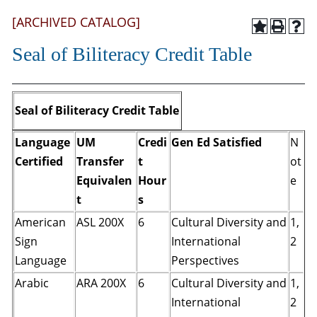
[ARCHIVED CATALOG]
Seal of Biliteracy Credit Table
Seal of Biliteracy Credit Table
Language
UM
Credi
Gen Ed Satisfied
N
Certified
Transfer
t
ot
Equivalen
Hour
e
t
s
American
ASL 200X
6
Cultural Diversity and
1,
Sign
International
2
Language
Perspectives
Arabic
ARA 200X
6
Cultural Diversity and
1,
International
2