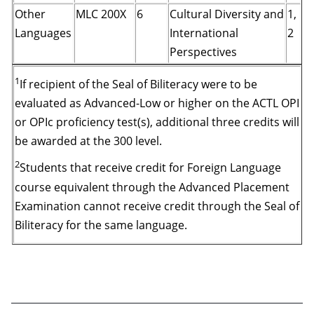
Other
MLC 200X
6
Cultural Diversity and
1,
Languages
International
2
Perspectives
1
If recipient of the Seal of Biliteracy were to be
evaluated as Advanced-Low or higher on the ACTL OPI
or OPIc proficiency test(s), additional three credits will
be awarded at the 300 level.
2
Students that receive credit for Foreign Language
course equivalent through the Advanced Placement
Examination cannot receive credit through the Seal of
Biliteracy for the same language.