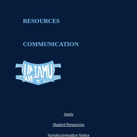
RESOURCES
COMMUNICATION
Apply
Student Resources
Nondiscrimination Notice