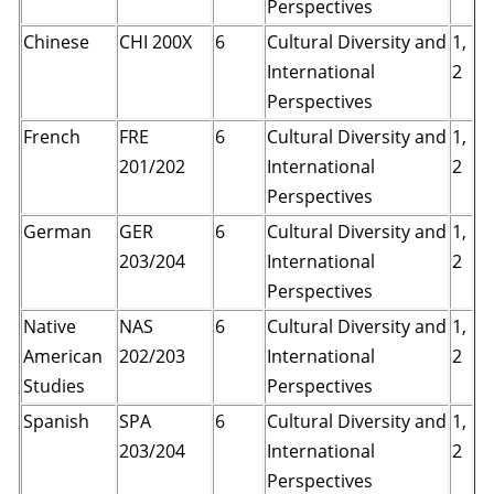
Perspectives
Chinese
CHI 200X
6
Cultural Diversity and
1,
International
2
Perspectives
French
FRE
6
Cultural Diversity and
1,
201/202
International
2
Perspectives
German
GER
6
Cultural Diversity and
1,
203/204
International
2
Perspectives
Native
NAS
6
Cultural Diversity and
1,
American
202/203
International
2
Studies
Perspectives
Spanish
SPA
6
Cultural Diversity and
1,
203/204
International
2
Perspectives