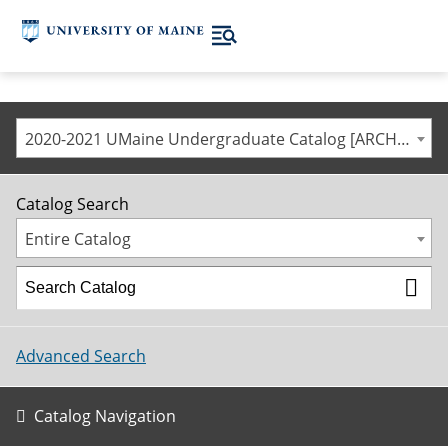
2020-2021 UMaine Undergraduate Catalog [ARCHIVED CATALOG]
Catalog Search
Entire Catalog
Advanced Search
Catalog Navigation