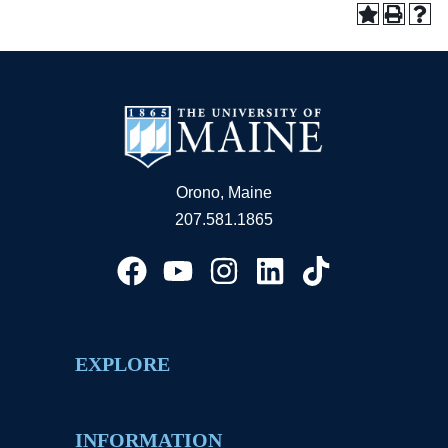
Orono, Maine
207.581.1865
EXPLORE
INFORMATION