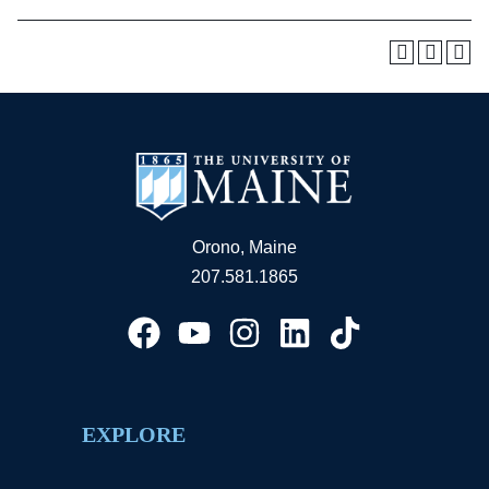
Orono, Maine
207.581.1865
EXPLORE