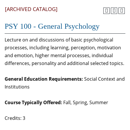
[ARCHIVED CATALOG]
PSY 100 - General Psychology
Lecture on and discussions of basic psychological
processes, including learning, perception, motivation
and emotion, higher mental processes, individual
differences, personality and additional selected topics.
General Education Requirements:
Social Context and
Institutions
Course Typically Offered:
Fall, Spring, Summer
Credits: 3