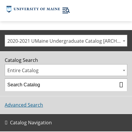
2020-2021 UMaine Undergraduate Catalog [ARCHIVED CATALOG]
Catalog Search
Entire Catalog
Advanced Search
Catalog Navigation