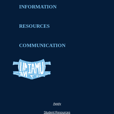
INFORMATION
RESOURCES
COMMUNICATION
Apply
Student Resources