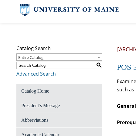
Catalog Search
[ARCHI
Entire Catalog
S
POS 3
Advanced Search
Examines
such as 
Catalog Home
General
President’s Message
Abbreviations
Prerequi
Academic Calendar