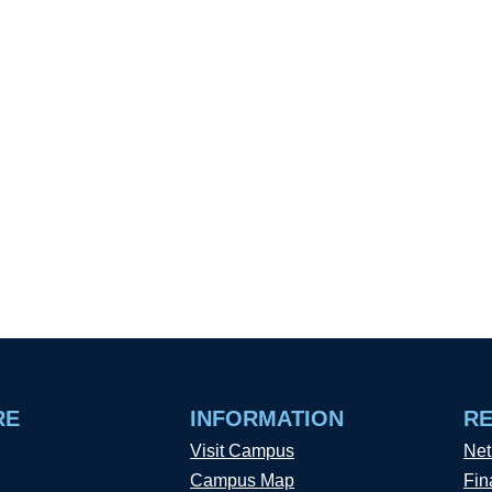
RE
INFORMATION
R
Visit Campus
Net
Campus Map
Fin