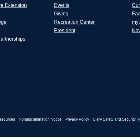
ve Extension
Events
Cur
Giving
Fac
ege
Recreation Center
my
President
Nav
Partnerships
esources
Nondiscrimination Notice
Privacy Policy
Clery Safety and Security R