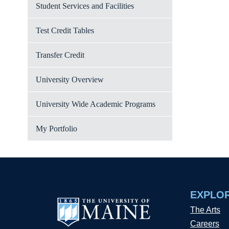
Student Services and Facilities
Test Credit Tables
Transfer Credit
University Overview
University Wide Academic Programs
My Portfolio
EXPLO
The Arts
Careers