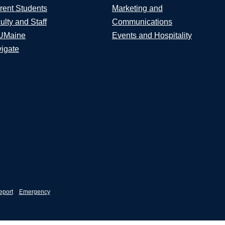
rent Students
Marketing and
ulty and Staff
Communications
UMaine
Events and Hospitality
igate
eport
Emergency