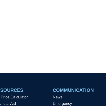
ESOURCES
COMMUNICATION
 Price Calculator
News
ancial Aid
Emergency