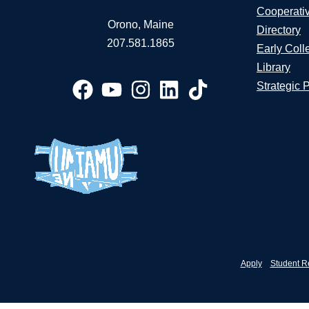
Cooperati
Orono, Maine
Directory
207.581.1865
Early Coll
Library
Strategic 
Apply
Student R