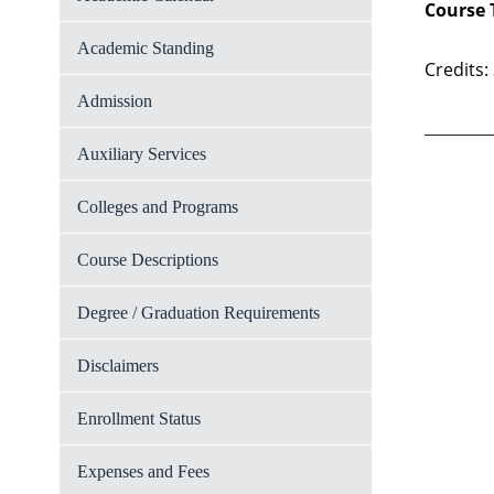
Course 
Academic Standing
Credits:
Admission
Auxiliary Services
Colleges and Programs
Course Descriptions
Degree / Graduation Requirements
Disclaimers
Enrollment Status
Expenses and Fees