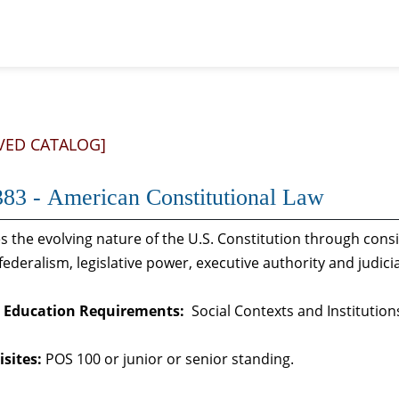
VED CATALOG]
83 - American Constitutional Law
 the evolving nature of the U.S. Constitution through cons
federalism, legislative power, executive authority and judic
 Education Requirements:
Social Contexts and Institution
sites:
POS 100 or junior or senior standing.