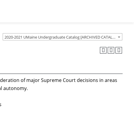
2020-2021 UMaine Undergraduate Catalog [ARCHIVED CATALOG]
ideration of major Supreme Court decisions in areas
ial autonomy.
s