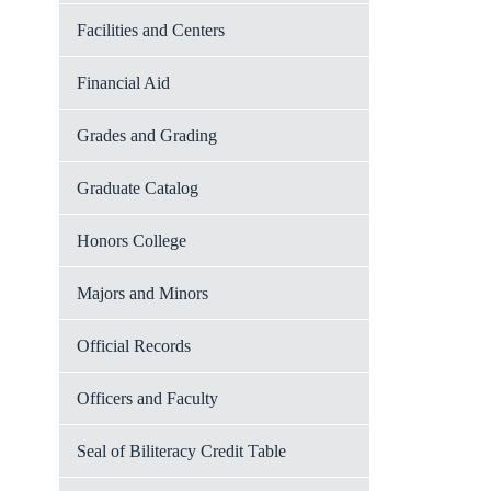
Facilities and Centers
Financial Aid
Grades and Grading
Graduate Catalog
Honors College
Majors and Minors
Official Records
Officers and Faculty
Seal of Biliteracy Credit Table