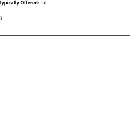
Typically Offered:
Fall
 3