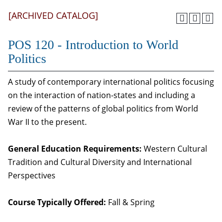
[ARCHIVED CATALOG]
POS 120 - Introduction to World
Politics
A study of contemporary international politics focusing
on the interaction of nation-states and including a
review of the patterns of global politics from World
War II to the present.
General Education Requirements:
Western Cultural
Tradition and Cultural Diversity and International
Perspectives
Course Typically Offered:
Fall & Spring