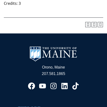
Credits: 3
Orono, Maine
207.581.1865