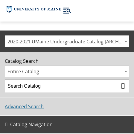
2020-2021 UMaine Undergraduate Catalog [ARCHIVED CATALOG]
Catalog Search
Entire Catalog
Advanced Search
Catalog Navigation