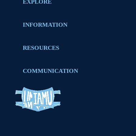
EXPLORE
INFORMATION
RESOURCES
COMMUNICATION