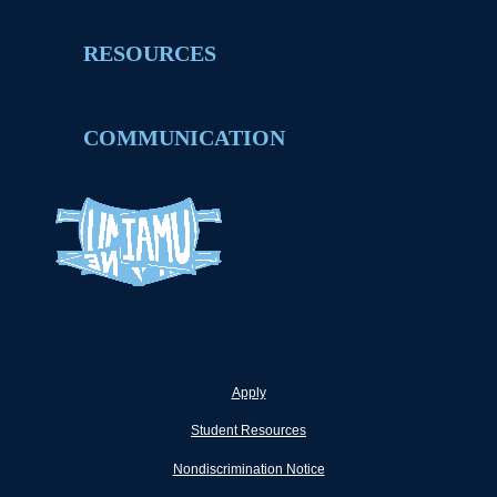
RESOURCES
COMMUNICATION
Apply
Student Resources
Nondiscrimination Notice