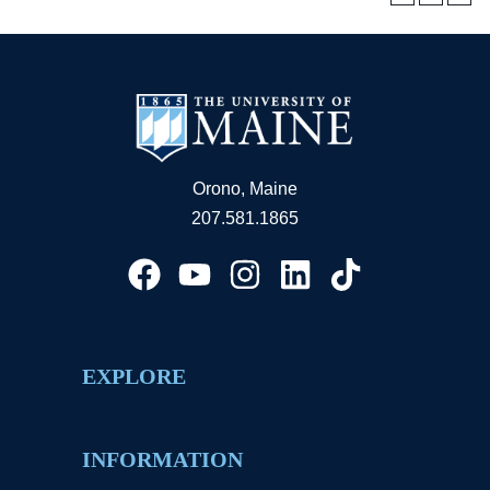
Orono, Maine
207.581.1865
EXPLORE
INFORMATION