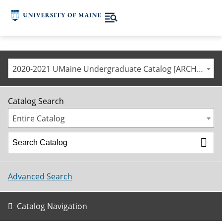
2020-2021 UMaine Undergraduate Catalog [ARCHIVED CATALOG]
Catalog Search
Entire Catalog
Advanced Search
Catalog Navigation