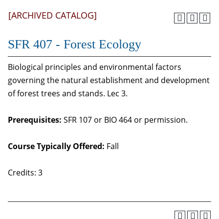
[ARCHIVED CATALOG]
SFR 407 - Forest Ecology
Biological principles and environmental factors
governing the natural establishment and development
of forest trees and stands. Lec 3.
Prerequisites:
SFR 107 or BIO 464 or permission.
Course Typically Offered:
Fall
Credits: 3