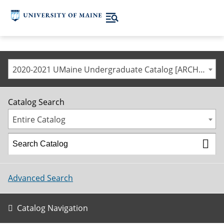
2020-2021 UMaine Undergraduate Catalog [ARCHIVED CATALOG]
Catalog Search
Entire Catalog
Advanced Search
Catalog Navigation