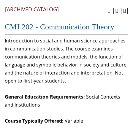
[ARCHIVED CATALOG]
CMJ 202 - Communication Theory
Introduction to social and human science approaches
in communication studies. The course examines
communication theories and models, the function of
language and symbolic behavior in society and culture,
and the nature of interaction and interpretation. Not
open to first-year students.
General Education Requirements:
Social Contexts
and Institutions
Course Typically Offered:
Variable