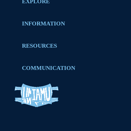
EXPLORE
INFORMATION
RESOURCES
COMMUNICATION