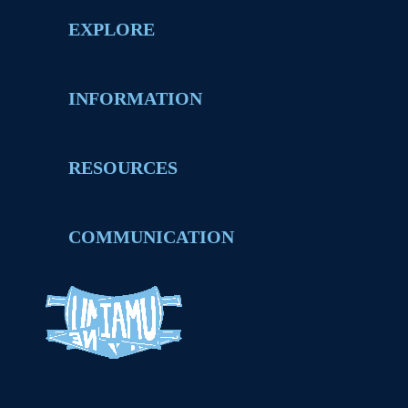
EXPLORE
INFORMATION
RESOURCES
COMMUNICATION