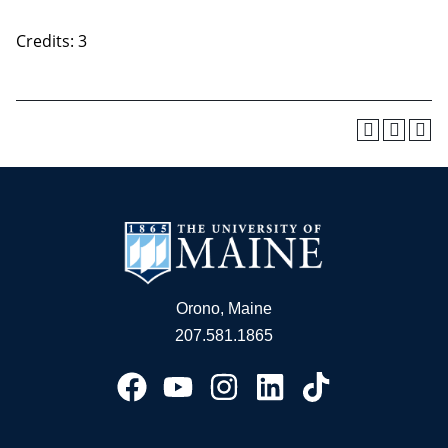
Credits: 3
Orono, Maine
207.581.1865