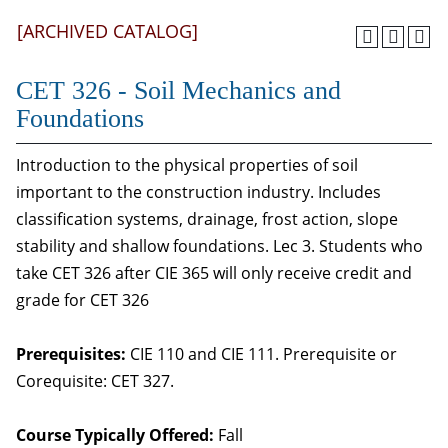
[ARCHIVED CATALOG]
CET 326 - Soil Mechanics and
Foundations
Introduction to the physical properties of soil
important to the construction industry. Includes
classification systems, drainage, frost action, slope
stability and shallow foundations. Lec 3. Students who
take CET 326 after CIE 365 will only receive credit and
grade for CET 326
Prerequisites:
CIE 110 and CIE 111. Prerequisite or
Corequisite: CET 327.
Course Typically Offered:
Fall