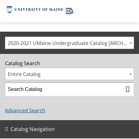
2020-2021 UMaine Undergraduate Catalog [ARCHIVED CATALOG]
Catalog Search
Entire Catalog
Advanced Search
Catalog Navigation